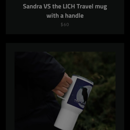
Sandra VS the LICH Travel mug
with a handle
$60