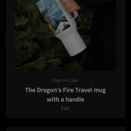
ElectricLips
The Dragon's Fire Travel mug
with a handle
$60