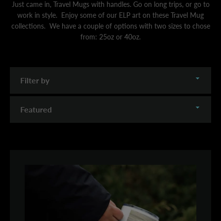
Just came in, Travel Mugs with handles. Go on long trips, or go to
work in style. Enjoy some of our ELP art on these Travel Mug
collections. We have a couple of options with two sizes to chose
from: 25oz or 40oz.
Filter
by
Sort
by
SEARCH