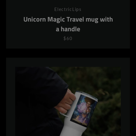
ElectricLips
Unicorn Magic Travel mug with
a handle
$60