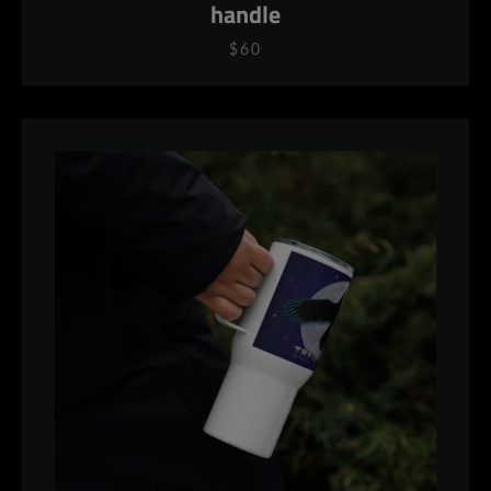
handle
$60