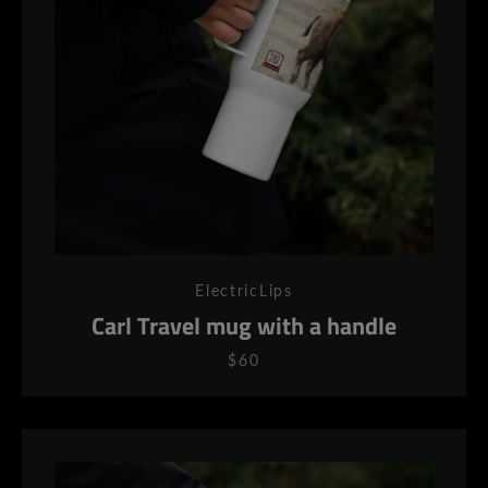
AGAIN
ElectricLips
Carl Travel mug with a handle
$60