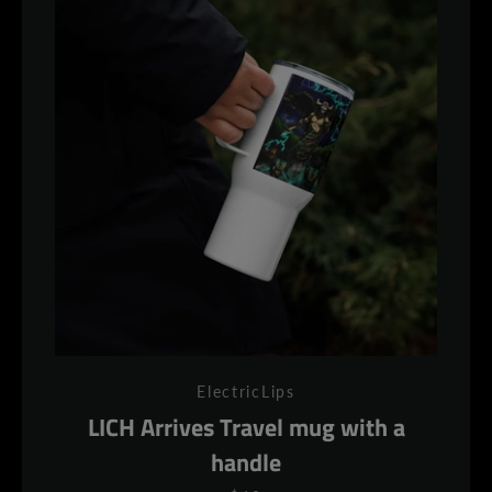
ElectricLips
LICH Arrives Travel mug with a
handle