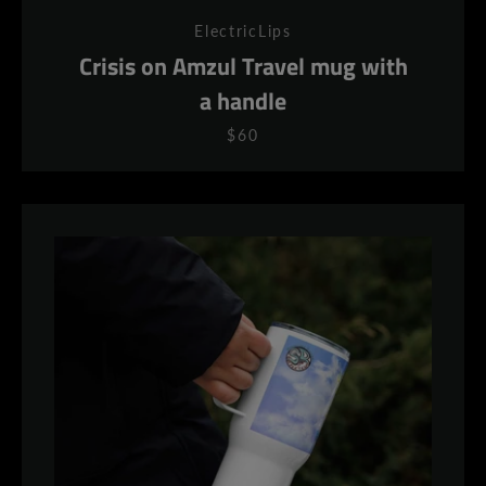
ElectricLips
Crisis on Amzul Travel mug with
a handle
$60