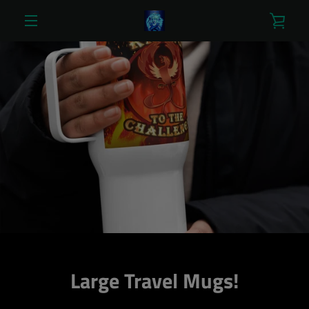
Skip
VIE
to
content
MENU
CAR
Large Travel Mugs!