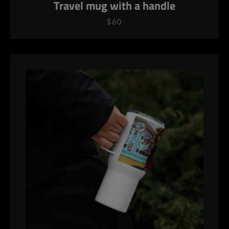
Travel mug with a handle
$60