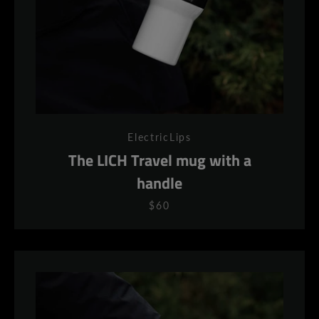
ElectricLips
The LICH Travel mug with a
handle
$60