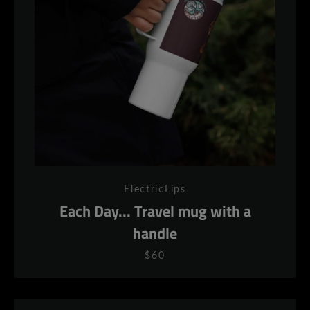
ElectricLips
Each Day... Travel mug with a
handle
$60