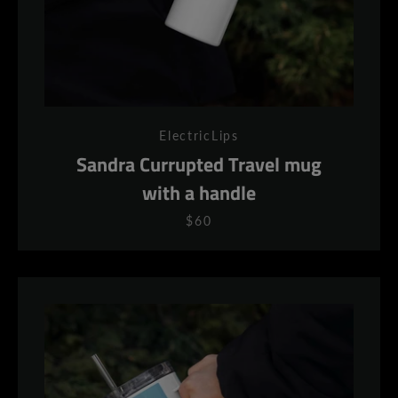
ElectricLips
Sandra Currupted Travel mug
with a handle
$60