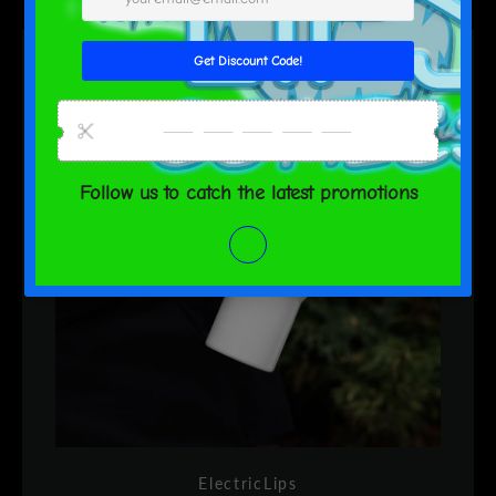
ElectricLips