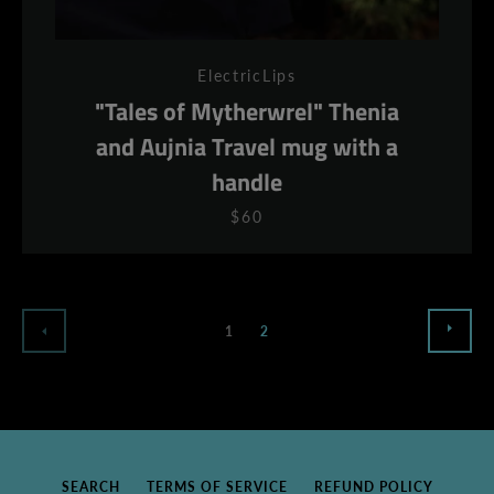
ElectricLips
"Tales of Mytherwrel" Thenia
and Aujnia Travel mug with a
handle
$60
NEX
PREVIOUS
1
2
SEARCH
TERMS OF SERVICE
REFUND POLICY