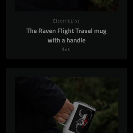
ElectricLips
The Raven Flight Travel mug
with a handle
$60