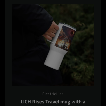
ElectricLips
LICH Rises Travel mug with a