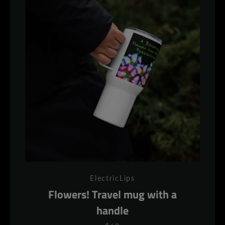
ElectricLips
Flowers! Travel mug with a
handle