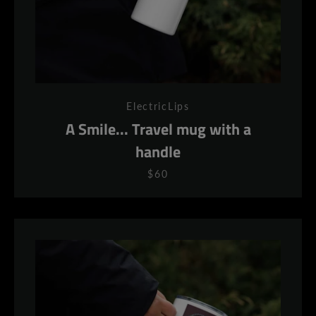
ElectricLips
A Smile... Travel mug with a
handle
$60