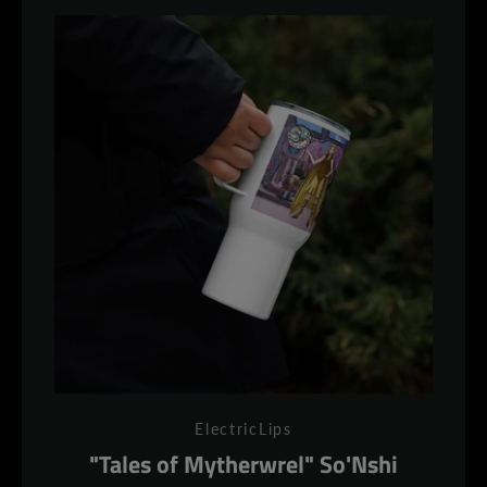
ElectricLips
"Tales of Mytherwrel" So'Nshi