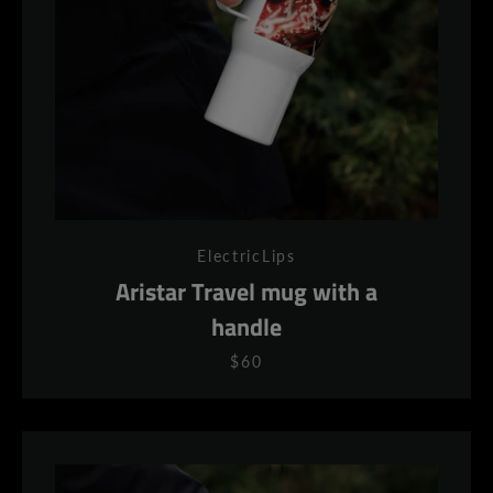
ElectricLips
Aristar Travel mug with a
handle
$60