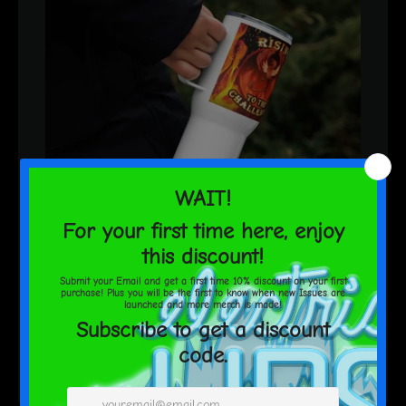
ElectricLips
Rising to the Challenge! Travel
mug with a handle
$60