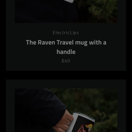
ElectricLips
The Raven Travel mug with a
handle
$60