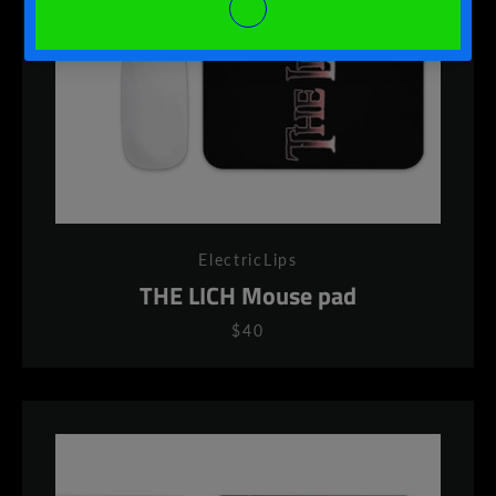
ElectricLips
THE LICH Mouse pad
$40