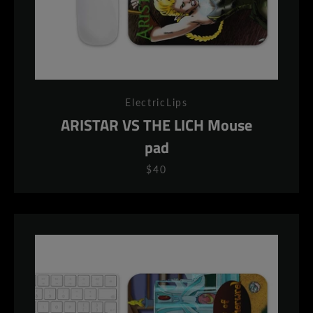
ElectricLips
ARISTAR VS THE LICH Mouse
pad
$40