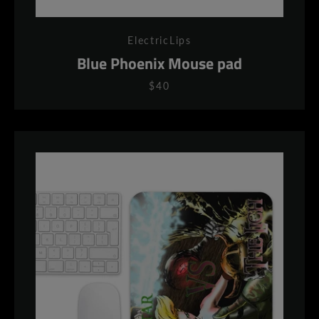
ElectricLips
Blue Phoenix Mouse pad
$40