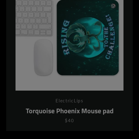
ElectricLips
Torquoise Phoenix Mouse pad
$40