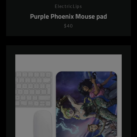
ElectricLips
Purple Phoenix Mouse pad
$40