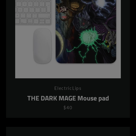
ElectricLips
THE DARK MAGE Mouse pad
$40