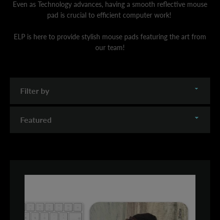
Even as Technology advances, having a smooth reflective mouse
pad is crucial to efficient computer work!
ELP is here to provide stylish mouse pads featuring the art from
our team!
Filter
by
Sort
by
SEARCH