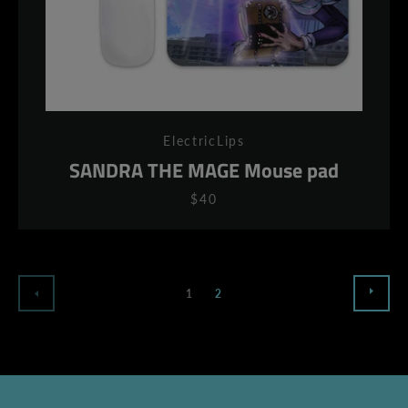
ElectricLips
SANDRA THE MAGE Mouse pad
$40
NEX
PREVIOUS
1
2