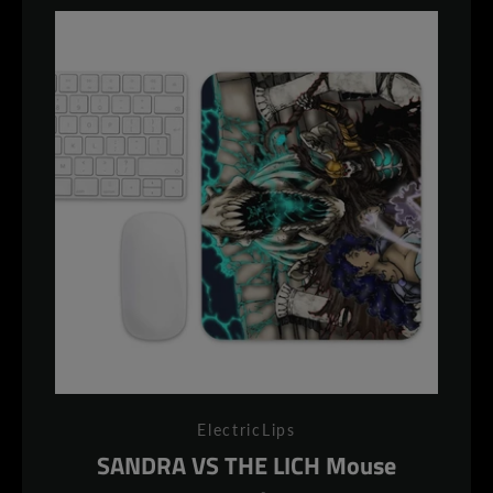
ElectricLips
SANDRA VS THE LICH Mouse