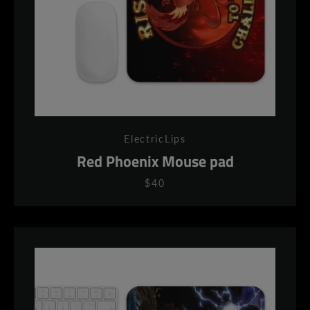
ElectricLips
Red Phoenix Mouse pad
$40