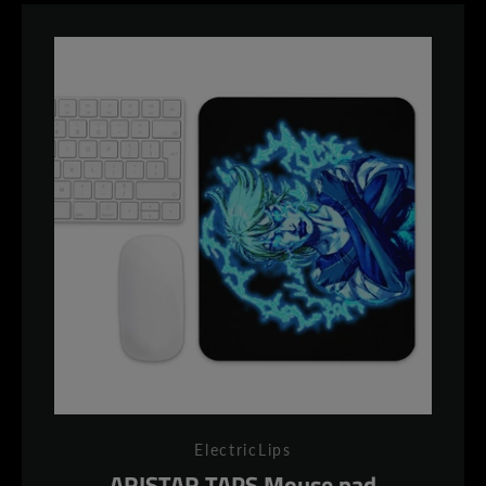
ElectricLips
ARISTAR TAPS Mouse pad