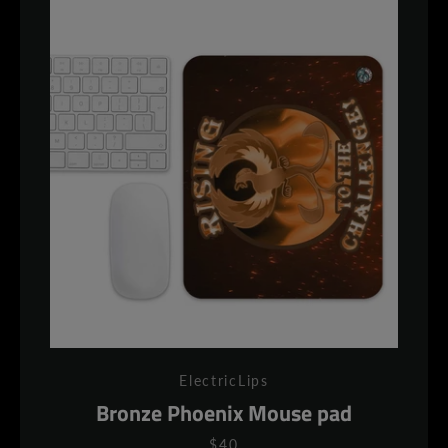
ElectricLips
Bronze Phoenix Mouse pad
$40