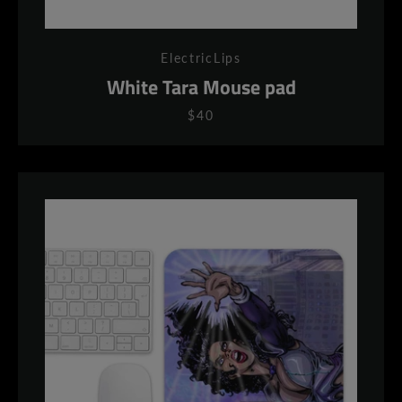
ElectricLips
White Tara Mouse pad
$40