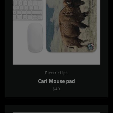
AGAIN
ElectricLips
Carl Mouse pad
$40