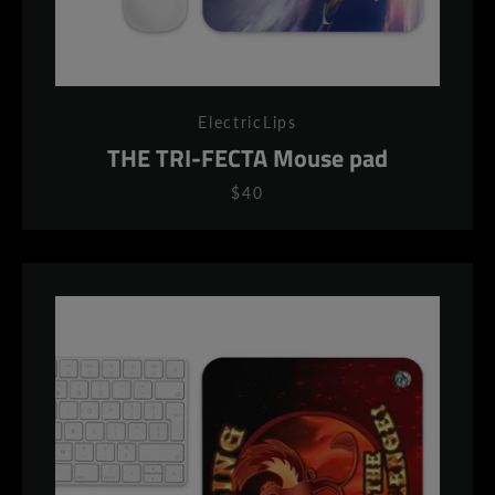
ElectricLips
THE TRI-FECTA Mouse pad
$40