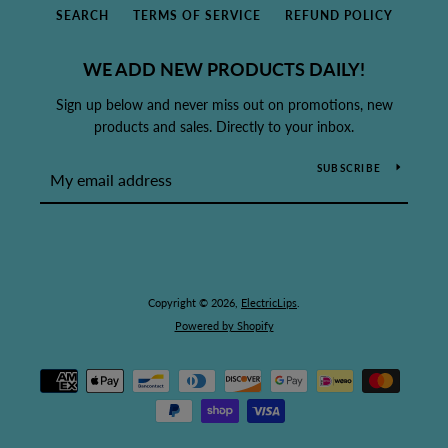
SEARCH
TERMS OF SERVICE
REFUND POLICY
WE ADD NEW PRODUCTS DAILY!
Sign up below and never miss out on promotions, new
products and sales. Directly to your inbox.
SUBSCRIBE
Copyright © 2026,
ElectricLips
.
Powered by Shopify
Payment
icons