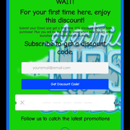
ElectricLips
Pink Phoenix Mouse pad
$40