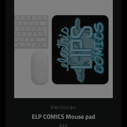
ElectricLips
ELP COMICS Mouse pad
$40