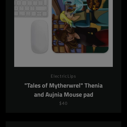
ElectricLips
"Tales of Mytherwrel" Thenia
and Aujnia Mouse pad
$40