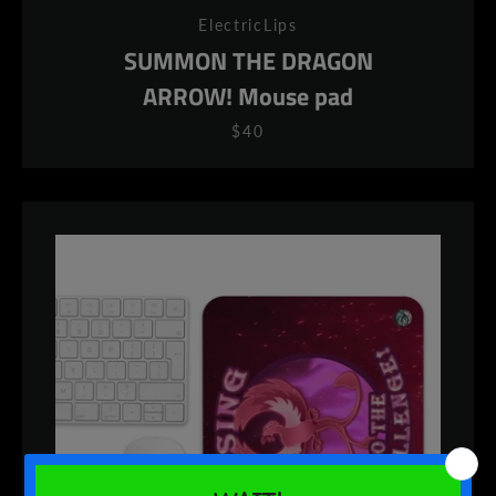
ElectricLips
SUMMON THE DRAGON
ARROW! Mouse pad
$40