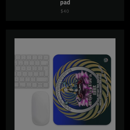
pad
$40