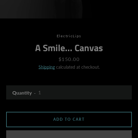
ElectricLips
A Smile... Canvas
Price
$150.00
Shipping
calculated at checkout.
Quantity
ADD TO CART
SEARCH