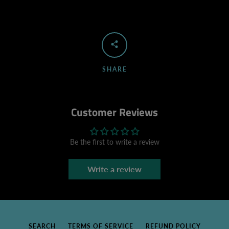
SHARE
Customer Reviews
Be the first to write a review
Write a review
SEARCH
TERMS OF SERVICE
REFUND POLICY