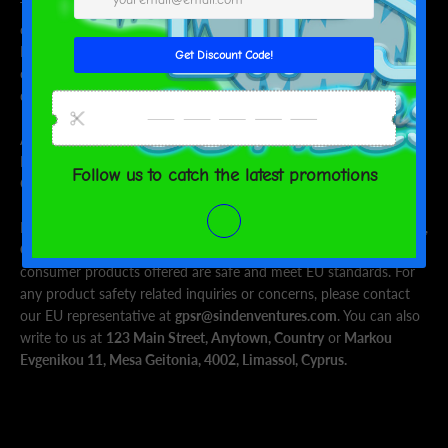
This product is made especially for you as soon as you place an
order, which is why it takes us a bit longer to deliver it to you.
Making products on demand instead of in bulk helps reduce
overproduction, so thank you for making thoughtful purchasing
decisions!
Age restrictions: For adults
EU Warranty: 2 years
Other compliance information: Meets the lead level requirements.
In compliance with the General Product Safety Regulation (GPSR),
Oak inc.
and
SINDEN VENTURES LIMITED
ensure that all
consumer products offered are safe and meet EU standards. For
any product safety related inquiries or concerns, please contact
our EU representative at
gpsr@sindenventures.com
. You can also
write to us at
123 Main Street, Anytown, Country
or
Markou
Evgenikou 11, Mesa Geitonia, 4002, Limassol, Cyprus.