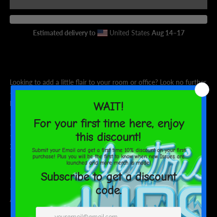
AGAIN
Estimated delivery to
United States
Aug 14⁠–17
Looking to add a little flair to your room or office? Look no further
- this canvas print has a vivid, fade-resistant print that you're
bound to fall in love with.
• 1.25″ (3.18 cm) thick poly-cotton blend canvas
• Canvas fabric weight: 10.15 +/- 0.74 oz./yd.² (344 g/m² +/-
25g/m²)
• Fade-resistant
• Hand-stretched over solid wood stretcher bars
• Mounting brackets included
• Blank product sourced from the US, Canada, Europe, UK, or
Australia