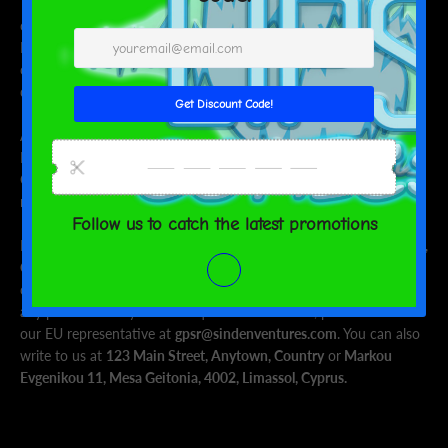
This product is made especially for you as soon as you place an
order, which is why it takes us a bit longer to deliver it to you.
Making products on demand instead of in bulk helps reduce
overproduction, so thank you for making thoughtful purchasing
decisions!
Age restrictions: For adults
EU Warranty: 2 years
Other compliance information: Meets the small parts and
magnetic flux index level requirements.
In compliance with the General Product Safety Regulation (GPSR),
Oak inc.
and
SINDEN VENTURES LIMITED
ensure that all
consumer products offered are safe and meet EU standards. For
any product safety related inquiries or concerns, please contact
our EU representative at
gpsr@sindenventures.com
. You can also
write to us at
123 Main Street, Anytown, Country
or
Markou
Evgenikou 11, Mesa Geitonia, 4002, Limassol, Cyprus.