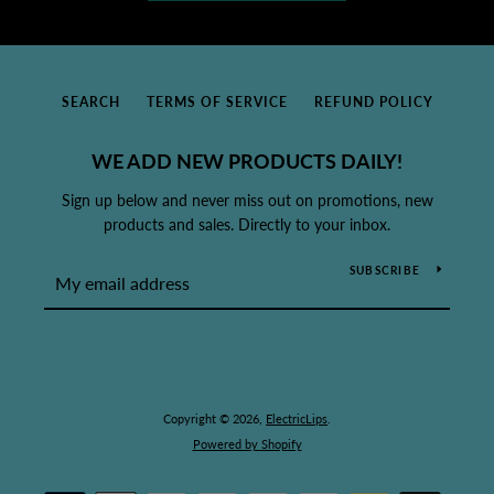
SEARCH
TERMS OF SERVICE
REFUND POLICY
WE ADD NEW PRODUCTS DAILY!
Sign up below and never miss out on promotions, new
products and sales. Directly to your inbox.
SUBSCRIBE
Copyright © 2026,
ElectricLips
.
Powered by Shopify