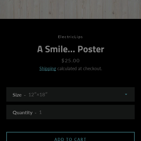
ElectricLips
A Smile... Poster
Price
$25.00
Shipping
calculated at checkout.
Size
Quantity
SEARCH
ADD TO CART