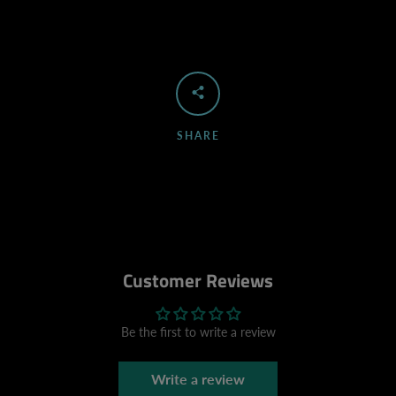
SHARE
Customer Reviews
Be the first to write a review
Write a review