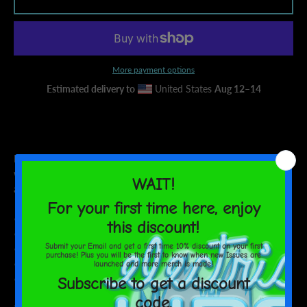
AGAIN
More payment options
Estimated delivery to
United States
Aug 12⁠–14
Museum-quality posters made on thick matte paper. Add a
wonderful accent to your room and office with these posters that
are sure to brighten any environment.
• Paper thickness: 10.3 mil
• Paper weight: 189 g/m²
• Opacity: 94%
• ISO brightness: 104%
• Paper is sourced from Japan