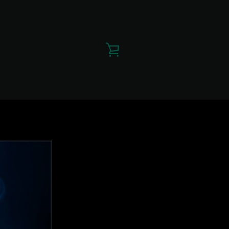
VIEW
CART