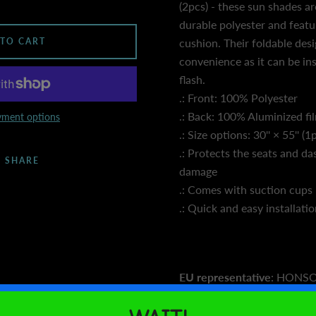
(2pcs) - these sun shades 
durable polyester and featu
 TO CART
cushion. Their foldable desi
convenience as it can be in
flash.
.: Front: 100% Polyester
.: Back: 100% Aluminized fi
ment options
.: Size options: 30'' × 55'' (1
.: Protects the seats and d
SHARE
damage
.: Comes with suction cups
.: Quick and easy installati
EU representative
: HONS
LIMITED, gpsr@honsonventu
House flat 102, Limassol, 