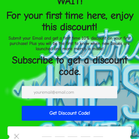
Product information
: Gener
warranty in EU and Norther
Directive 1999/44/EC
Care instructions
: Use a so
to clean the surface, remov
storing the sunshade, avoid
temperatures, or being sque
shape and performance