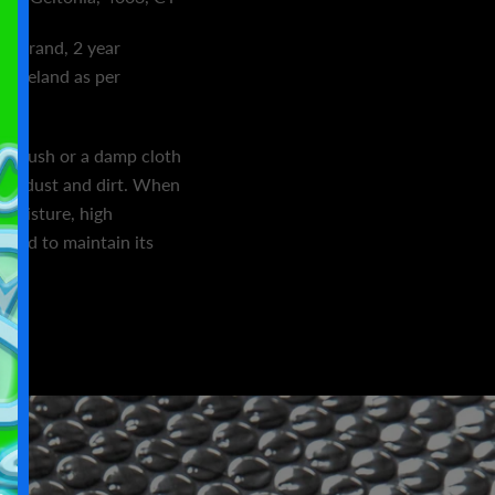
ic brand, 2 year
n Ireland as per
ft brush or a damp cloth
ing dust and dirt. When
 moisture, high
ezed to maintain its