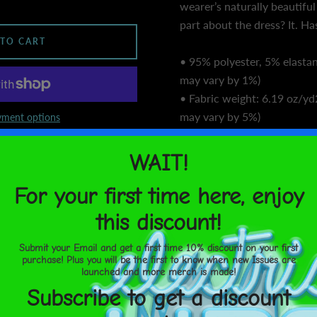
wearer’s naturally beautiful
part about the dress? It. Ha
 TO CART
• 95% polyester, 5% elastan
may vary by 1%)
• Fabric weight: 6.19 oz/yd
may vary by 5%)
ment options
• Premium knit mid-weight 
United States
Aug 14⁠–
• Midi length
17
• Long sleeves
• Side pockets
SHARE
• Boat neckline
• Fitted on the waist
• Flared bottom part
• Blank product component
sourced from the US
• Blank product component