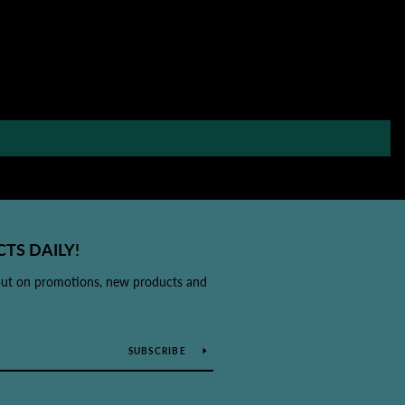
TS DAILY!
out on promotions, new products and
SUBSCRIBE