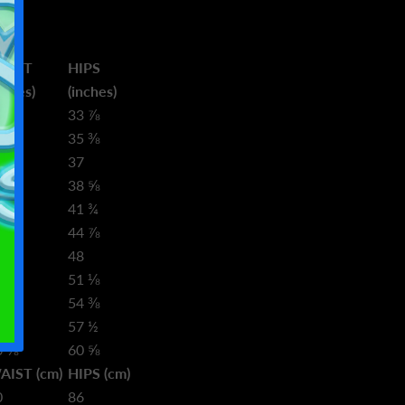
AIST
HIPS
nches)
(inches)
3 ⅝
33 ⅞
5 ¼
35 ⅜
6 ¾
37
8 ⅜
38 ⅝
1 ½
41 ¾
4 ⅝
44 ⅞
7 ¾
48
1
51 ⅛
4 ⅛
54 ⅜
7 ¼
57 ½
0 ⅜
60 ⅝
AIST (cm)
HIPS (cm)
0
86