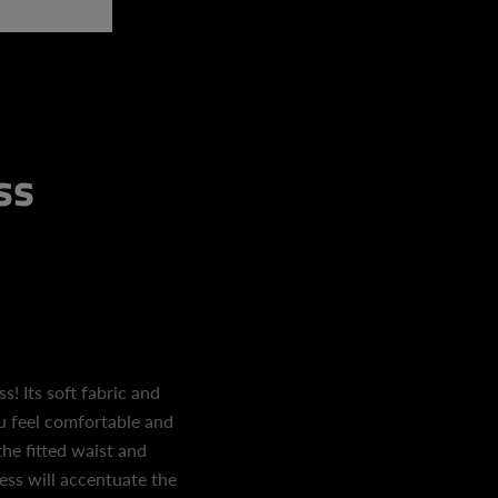
ss
! Its soft fabric and
ou feel comfortable and
the fitted waist and
ess will accentuate the