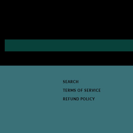
SEARCH
TERMS OF SERVICE
REFUND POLICY