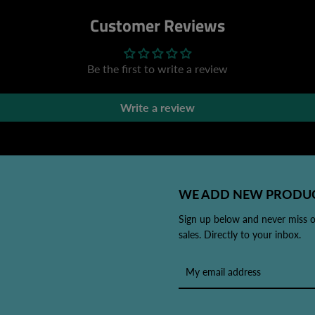
Customer Reviews
Be the first to write a review
Write a review
WE ADD NEW PRODUC
Sign up below and never miss 
sales. Directly to your inbox.