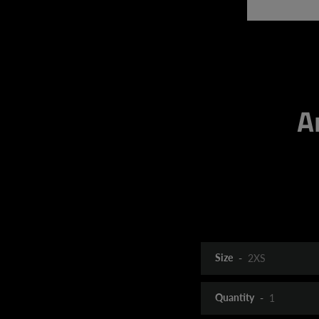
A
Size
Quantity