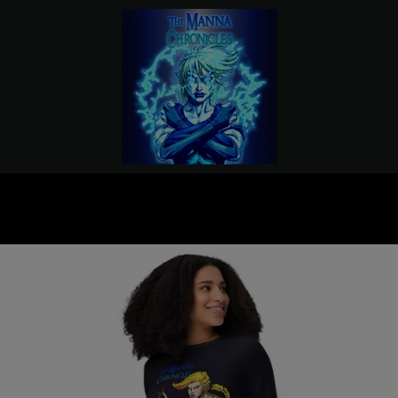
PREVIOUS
NEXT
Slide
Slide
Slide
Slide
1
2
3
4