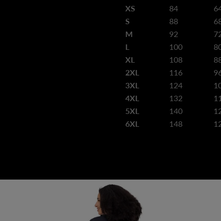
XS
84
6
S
88
6
M
92
7
L
100
8
XL
108
8
2XL
116
9
3XL
124
1
4XL
132
1
5XL
140
1
6XL
148
1