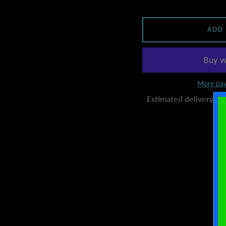
ADD
More pay
Estimated delivery to