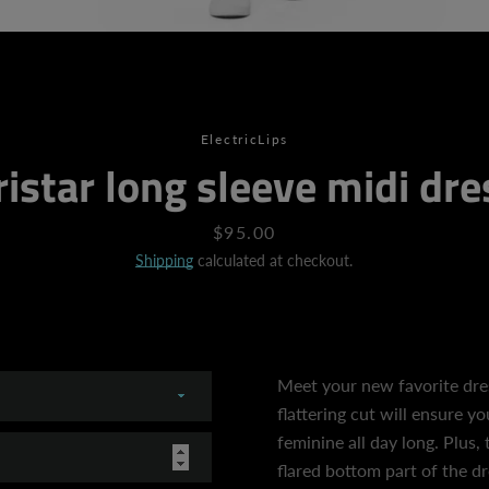
SEARCH
ElectricLips
ristar long sleeve midi dre
AGAIN
Price
$95.00
Shipping
calculated at checkout.
Meet your new favorite dress
flattering cut will ensure y
feminine all day long. Plus, 
flared bottom part of the dr