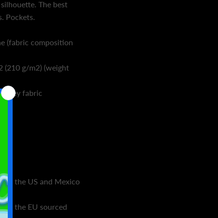
 silhouette. The best
s. Pockets.
e (fabric composition
2 (210 g/m2) (weight
jersey fabric
s in the US and Mexico
s in the EU sourced