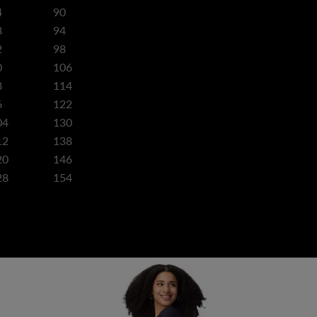
4
90
8
94
2
98
0
106
8
114
6
122
04
130
12
138
20
146
28
154