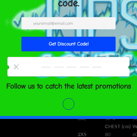
from Lithuania
Size guide
CHEST
W
(inches)
(i
2XS
31 ½
2
XS
33 ⅛
2
S
34 ⅝
2
M
36 ¼
2
L
39 ⅜
3
XL
42 ½
3
2XL
45 ⅝
3
3XL
48 ⅞
4
4XL
52
4
5XL
55 ⅛
4
6XL
58 ¼
5
CHEST (cm)
W
2XS
80
6