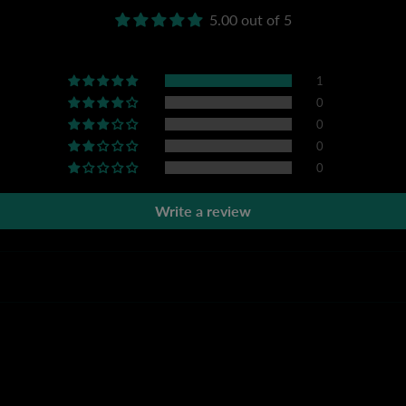
5.00 out of 5
1
0
0
0
0
Write a review