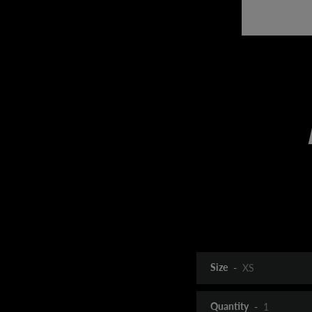
Size
Quantity