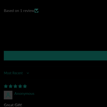
Based on 1 review
Sort by
Anonymous
Great Gift!