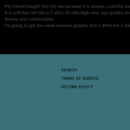
My friend bought this for me because it is unique, colorful and
It is soft but not like a T-shirt. It's like high-end, top quality s
Roomy and comfortable.
I'm going to get the same artwork graphic but a different T-shi
SEARCH
TERMS OF SERVICE
REFUND POLICY