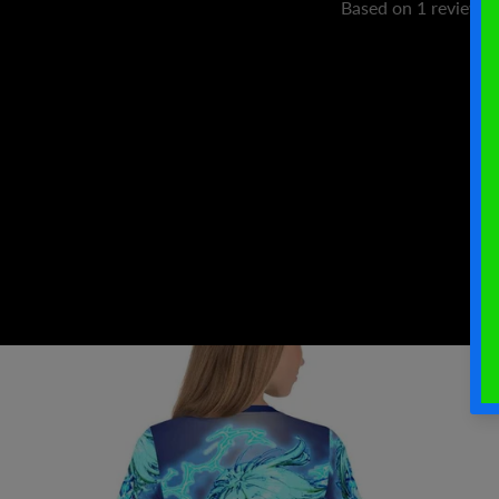
Based on 1 review
W