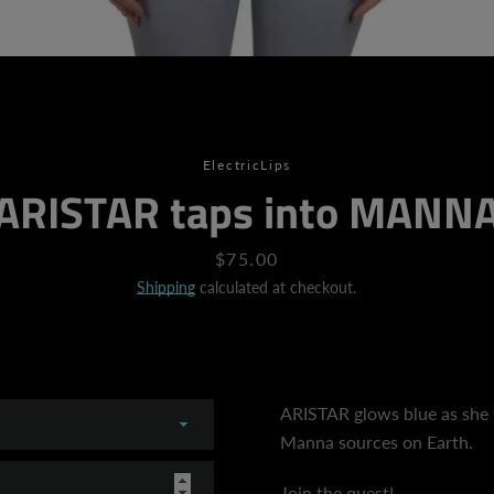
SEARCH
AGAIN
ElectricLips
ARISTAR taps into MANN
Price
$75.00
Shipping
calculated at checkout.
ARISTAR glows blue as she 
Manna sources on Earth.
Join the quest!