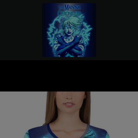
PREVIOUS
NEXT
Slide
Slide
Slide
Slide
1
2
3
4