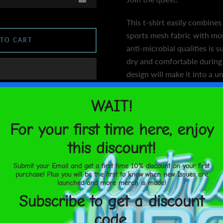
This t-shirt easily combines
sports mesh fabric with m
 TO CART
anti-microbial qualities is 
dry and comfortable during 
design will make it into a u
• 92% polyester, 8% spand
United States
Aug 17⁠–
• Fabric weight: 4.42 oz/yd
18
• MaxDri moisture managem
 you
microbial fabric
• Very soft four-way stretc
rite a
• Comfortable fit
• Overlock and coverstitch
below!
Size guide