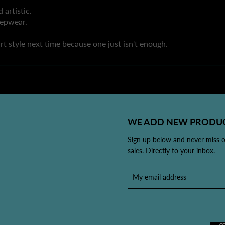
 artistic.
leepwear.
rt style next time because one just isn't enough.
WE ADD NEW PRODUC
Sign up below and never miss 
sales. Directly to your inbox.