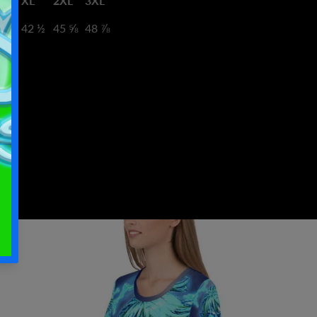
XL
2XL
3XL
9 ⅜
42 ½
45 ⅝
48 ⅞