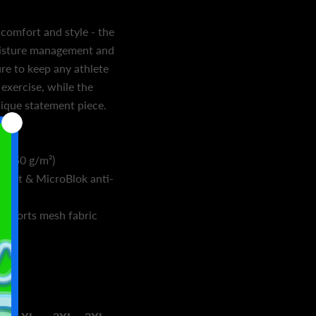
 comfort and style - the
oisture management and
sure to keep any athlete
exercise, while the
nique statement piece.
ex
² (150 g/m²)
ent & MicroBlok anti-
h sports mesh fabric