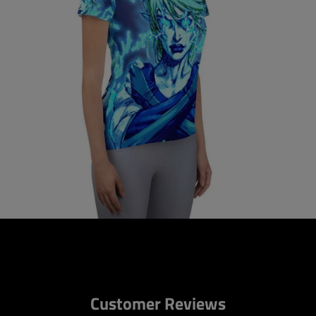
Customer Reviews