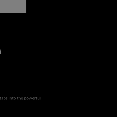
A
taps into the powerful