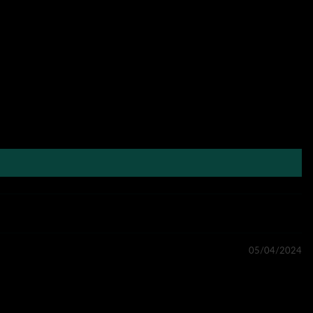
05/04/2024