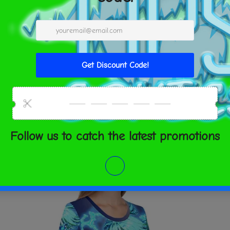
XS
S
M
L
rite a review
Bust
33 ⅛
34 ⅝
36 ¼
3
(inches)
SHARE