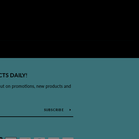
TS DAILY!
out on promotions, new products and
SUBSCRIBE