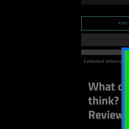
ADD
Estimated delivery to
What do
think? W
Review 