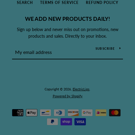
SEARCH
TERMS OF SERVICE
REFUND POLICY
WE ADD NEW PRODUCTS DAILY!
Sign up below and never miss out on promotions, new
products and sales. Directly to your inbox.
SUBSCRIBE
Copyright © 2026,
ElectricLips
.
Powered by Shopify
Payment
icons