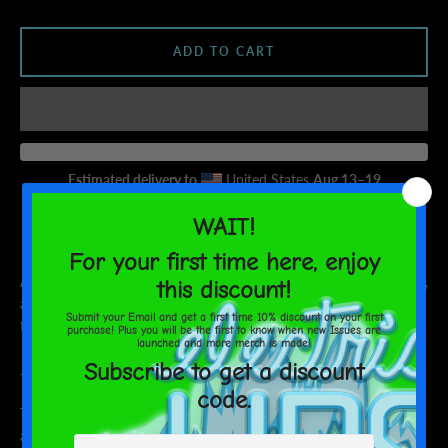
AGAIN
ADD TO CART
Estimated delivery to
United States
Aug 13⁠–19
ARISTAR tapping into Earths manna in an effort to save her world,
and stop Earth from being destroyed by the dark forces who
followed her here.
Join the Quest!
This t-shirt is everything you've dreamed of and more. It feels soft
and lightweight, with the right amount of stretch. It's comfortable