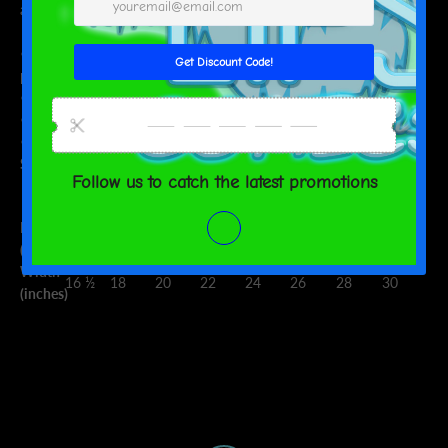
and flattering for both men and women.
• 100% combed and ring-spun cotton (heather colors contain
polyester)
• Fabric weight: 4.2 oz (142 g/m2)
• Shoulder-to-shoulder taping
• Side-seamed
Size guide
XS
S
M
L
XL
2XL
3XL
4XL
Length
27
28
29
30
31
32
33
34
(inches)
Width
16 ½
18
20
22
24
26
28
30
(inches)