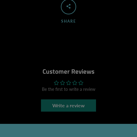
SHARE
Customer Reviews
Be the first to write a review
Write a review