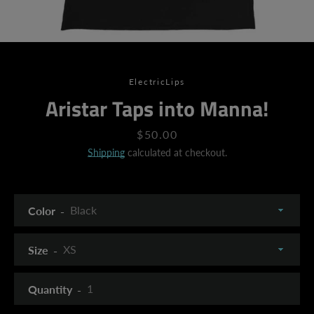
ElectricLips
Aristar Taps into Manna!
Price
$50.00
Shipping
calculated at checkout.
Color
Size
Quantity
SEARCH