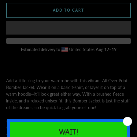
ADD TO CART
AGAIN
Estimated delivery to
United States
Aug 17⁠–19
Add a little zing to your wardrobe with this vibrant All-Over Print
Bomber Jacket. Wear it on a basic t-shirt, or layer it on top of a
warm hoodie—it’ll look great either way. With a brushed fleece
inside, and a relaxed unisex fit, this Bomber Jacket is just the stuff
of the dreams, so be quick to grab yourself one!
• 100% polyester
• Fabric weight: 6.49 oz/yd² (220 g/m²), weight may vary by 5%
• Brushed fleece fabric inside