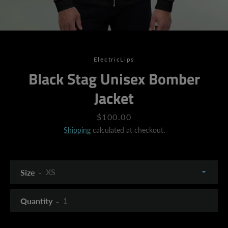
ElectricLips
Black Stag Unisex Bomber
Jacket
Price
$100.00
Shipping
calculated at checkout.
Size
Quantity
SEARCH