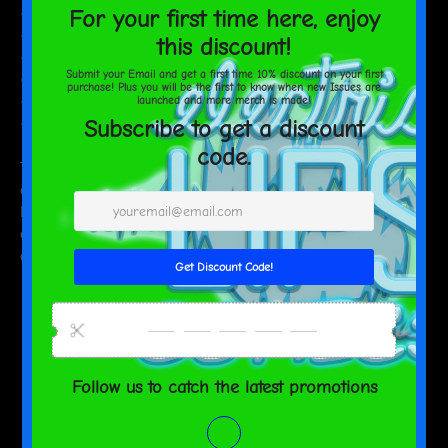
• Unisex fit
• Overlock seams
• Sturdy neck tape
• Silver YKK zipper
• 2 self-fabric pockets
• Blank product components sourced from the US and China
This product is made especially for you as soon as you place an
order, which is why it takes us a bit longer to deliver it to you.
Making products on demand instead of in bulk helps reduce
overproduction, so thank you for making thoughtful purchasing
decisions!