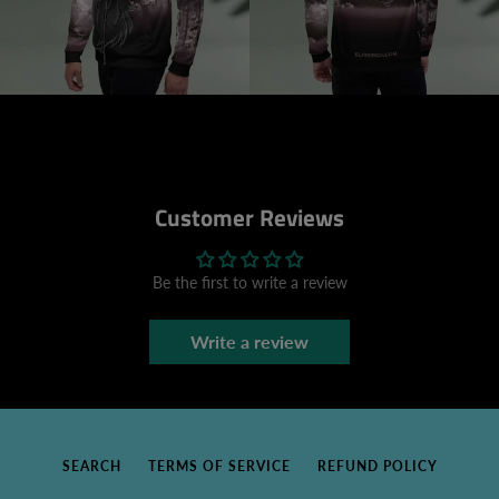
Customer Reviews
Be the first to write a review
Write a review
SEARCH
TERMS OF SERVICE
REFUND POLICY