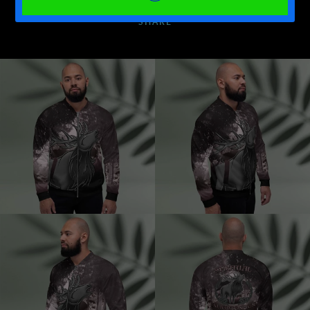
SHARE