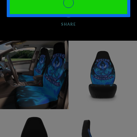
SHARE