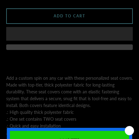
AGAIN
ADD TO CART
Add a custom spin on any car with these personalized seat covers.
Made with top-tier, thick polyester fabric for long-lasting
durability. These seat covers come with an elastic fastening
system that delivers a secure, snug fit that is tool-free and easy to
install. Both covers feature identical designs.
.: High quality thick polyester fabric
.: One set contains TWO seat covers
.: Quick and easy installation
.: Black back cover