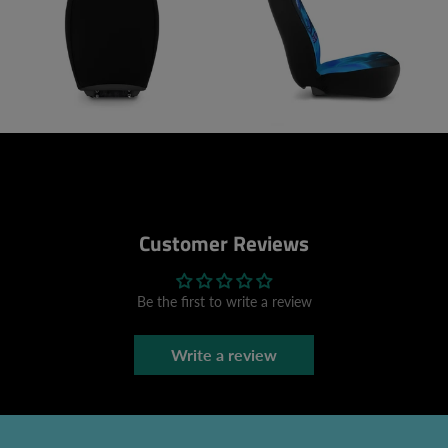
Customer Reviews
Be the first to write a review
Write a review