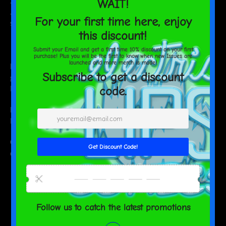
.: Identical designs printed on both covers
.: NB! These car seat covers should NOT be used on a seat with
side airbags
EU representative
: HONSON VENTURES LIMITED,
gpsr@honsonventures.com, 3, Gnaftis House flat 102, Limassol,
Mesa Geitonia, 4003, CY
Product information
: Generic brand, 2 year warranty in EU and
Northern Ireland as per Directive 1999/44/EC
Care instructions
: Do not dryclean, Do not iron, Do not tumble
dry, Do not bleach, Hand wash