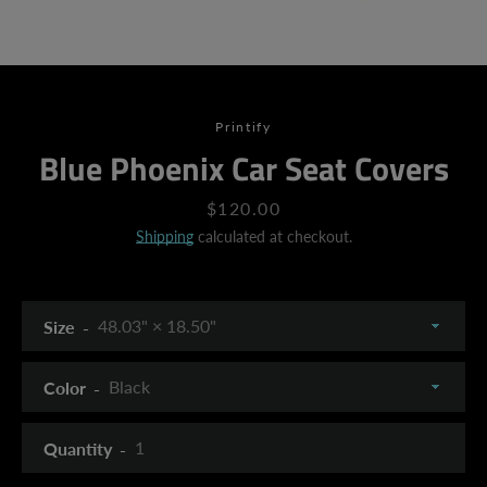
Printify
Blue Phoenix Car Seat Covers
Price
$120.00
Shipping
calculated at checkout.
Size
Color
Quantity
SEARCH