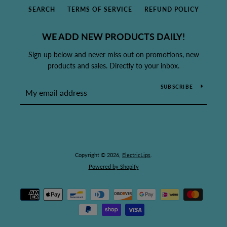
SEARCH
TERMS OF SERVICE
REFUND POLICY
WE ADD NEW PRODUCTS DAILY!
Sign up below and never miss out on promotions, new
products and sales. Directly to your inbox.
SUBSCRIBE
Copyright © 2026,
ElectricLips
.
Powered by Shopify
Payment
icons