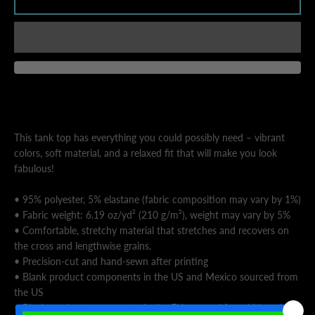
AGAIN
This tank top has everything you could possibly need – vibrant
colors, soft material, and a relaxed fit that will make you look
fabulous!
• 95% polyester, 5% elastane (fabric composition may vary by 1%)
• Fabric weight: 6.19 oz/yd² (210 g/m²), weight may vary by 5%
• Comfortable, stretchy material that stretches and recovers on
the cross and lengthwise grains.
• Precision-cut and hand-sewn after printing
• Blank product components in the US and Mexico sourced from
the US
• Blank product components in the EU sourced from Lithuania