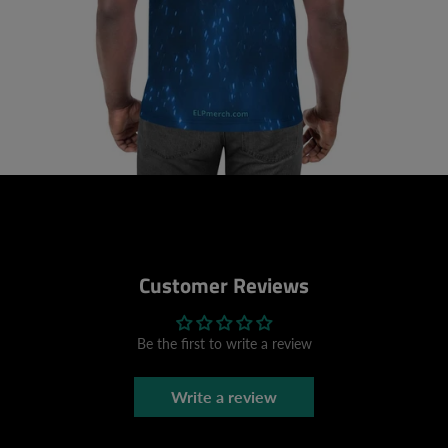
Customer Reviews
Be the first to write a review
Write a review