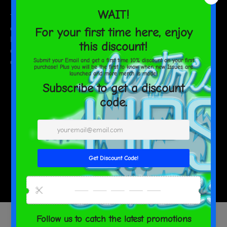
This product is made especially for you as soon as you place an
order, which is why it takes us a bit longer to deliver it to you.
Making products on demand instead of in bulk helps reduce
overproduction, so thank you for making thoughtful purchasing
decisions!
SHARE