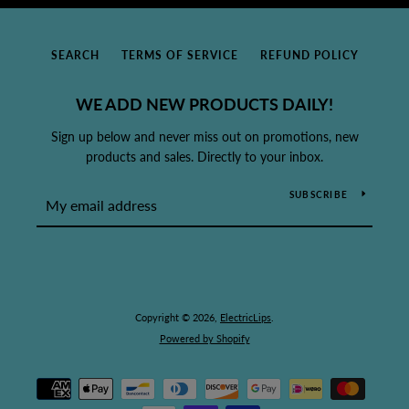
SEARCH
TERMS OF SERVICE
REFUND POLICY
WE ADD NEW PRODUCTS DAILY!
Sign up below and never miss out on promotions, new
products and sales. Directly to your inbox.
SUBSCRIBE
Copyright © 2026,
ElectricLips
.
Powered by Shopify
Payment
icons