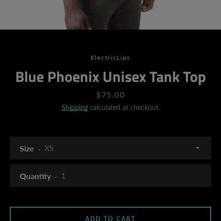
ElectricLips
Blue Phoenix Unisex Tank Top
Price
$75.00
Shipping
calculated at checkout.
Size
Quantity
SEARCH
ADD TO CART