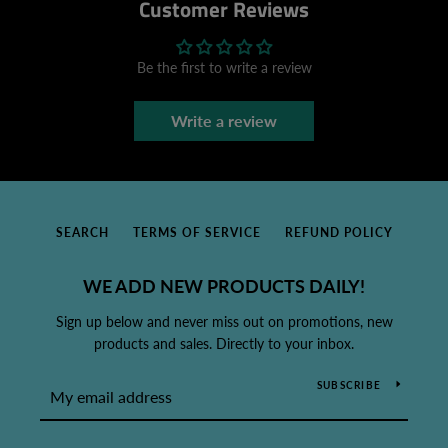
Customer Reviews
Be the first to write a review
Write a review
SEARCH
TERMS OF SERVICE
REFUND POLICY
WE ADD NEW PRODUCTS DAILY!
Sign up below and never miss out on promotions, new
products and sales. Directly to your inbox.
SUBSCRIBE