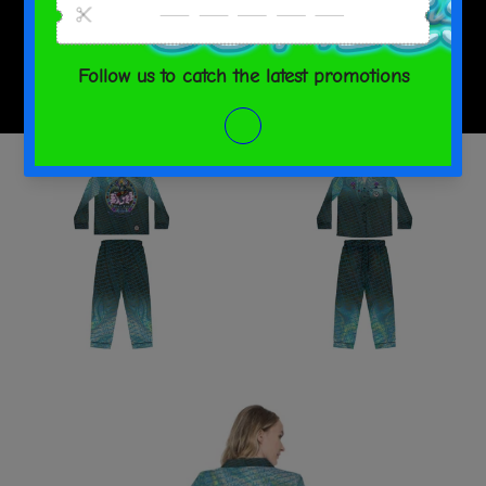
SHARE