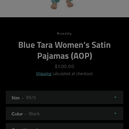
Printify
Blue Tara Women's Satin
Pajamas (AOP)
Price
$100.00
Shipping
calculated at checkout.
Size
Color
SEARCH