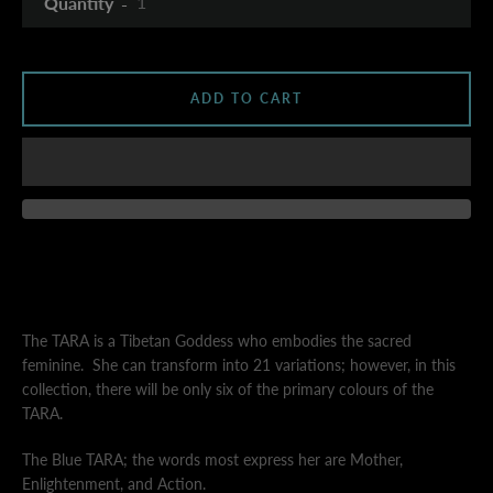
Quantity
AGAIN
ADD TO CART
The TARA is a Tibetan Goddess who embodies the sacred
feminine.
She can transform into 21 variations; however, in this
collection, there will be only six of the primary colours of the
TARA.
The Blue TARA;
the words most express her are
Mother,
Enlightenment, and Action.