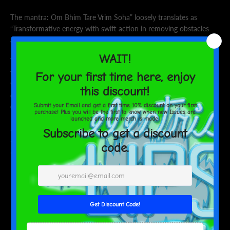
The mantra:
Om Bhim Tare Vrim Soha” loosely translates as
“
Transformative energy with swift action in removing obstacles
and vibration that empowers.”
These personalized pajamas for women feel divinely soft to the
touch thanks to their 95% polyester and 5% spandex blend. Now,
you can add a custom design all over the soft, satin fabric and
create unique pajama sets. Each set comes with a notch lapel
(collar style) and a drawstring waist for a comfy, snug fit.
.: Material: 95% satin polyester, 5% spandex
.: Seam thread color is matched close to the design
.: Trim, drawstrings and buttons available in black