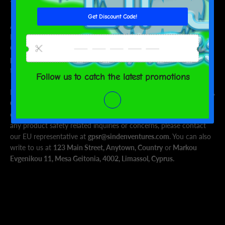
This product is made on demand. No minimums.
Age restrictions: For adults
EU Warranty: 2 years
Other compliance information: Meets the lead, cadmium,
phthalates, BPA, Organostannic, azo dyes, formaldehyde, and
flammability level requirements.
In compliance with the General Product Safety Regulation (GPSR),
Oak inc.
and
SINDEN VENTURES LIMITED
ensure that all
consumer products offered are safe and meet EU standards. For
any product safety related inquiries or concerns, please contact
our EU representative at
gpsr@sindenventures.com
. You can also
write to us at
123 Main Street, Anytown, Country
or
Markou
Evgenikou 11, Mesa Geitonia, 4002, Limassol, Cyprus.