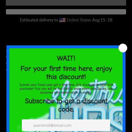
AGAIN
Estimated delivery to
United States
Aug 15⁠–18
Add a personal touch to your sipping sessions! This dual-side can
cooler comes in two sizes to fit your regular and slim cans.
Crafted from high-grade synthetic rubber, it keeps your drinks
cool and your hands warm.
• Made from neoprene
• Waterproof
• Dual-size customization
• Ribbed seams
• Regular 5″ × 4″ (12 × 10 cm), or slim 6.5″ × 3.2″ (17 × 8 cm)
• Spot clean as needed
• Blank product sourced from China and printed in the US