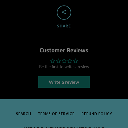
SHARE
Customer Reviews
Be the first to write a review
Write a review
SEARCH
TERMS OF SERVICE
REFUND POLICY