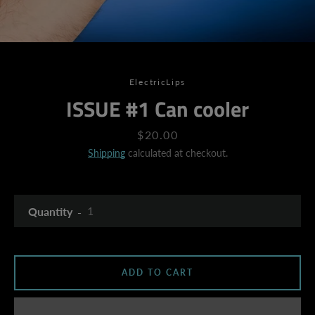
ElectricLips
ISSUE #1 Can cooler
Price
$20.00
Shipping
calculated at checkout.
Quantity
ADD TO CART
SEARCH