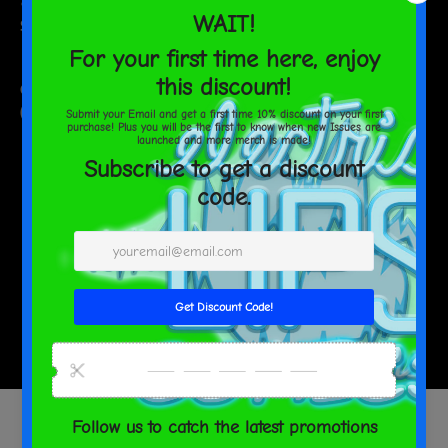
• Overlock and coverstitch
Size guide
XS
S
M
L
XL
2XL
3XL
Chest
36 ¼
37 ¾
39 ⅜
42 ½
45 ⅝
48 ⅞
52
(inches)
SHARE