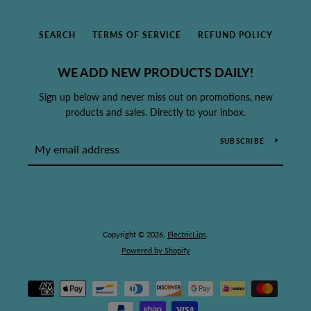
SEARCH
TERMS OF SERVICE
REFUND POLICY
WE ADD NEW PRODUCTS DAILY!
Sign up below and never miss out on promotions, new
products and sales. Directly to your inbox.
SUBSCRIBE
Copyright © 2026,
ElectricLips
.
Powered by Shopify
Payment
icons