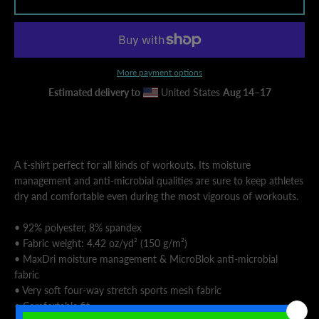
AGAIN
More payment options
Estimated delivery to
United States
Aug 14⁠–17
A t-shirt perfect for all kinds of workouts. Its moisture
management and anti-microbial qualities are sure to keep athletes
dry and comfortable even during the most vigorous of workouts.
• 92% polyester, 8% spandex
• Fabric weight: 4.42 oz/yd² (150 g/m²)
• MaxDri moisture management & MicroBlok anti-microbial
fabric
• Very soft four-way stretch sports mesh fabric
• Comfortable fit