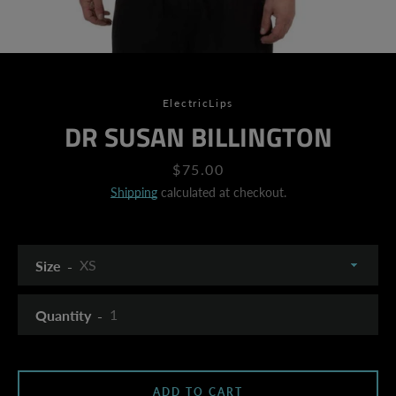
ElectricLips
DR SUSAN BILLINGTON
Price
$75.00
Shipping
calculated at checkout.
Size
Quantity
SEARCH
ADD TO CART