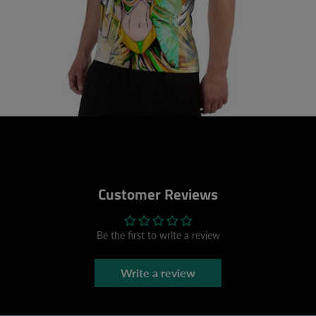
Customer Reviews
Be the first to write a review
Write a review