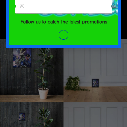
SHARE