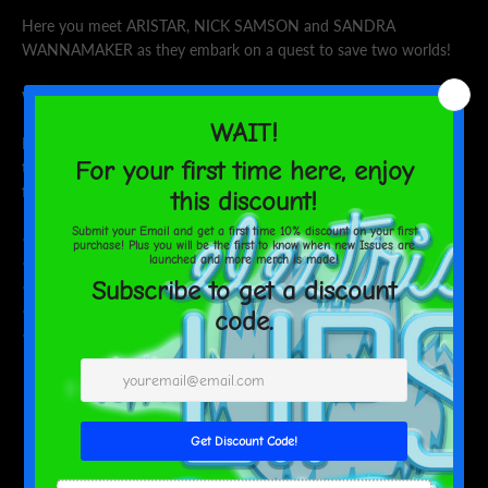
Here you meet ARISTAR, NICK SAMSON and SANDRA
WANNAMAKER as they embark on a quest to save two worlds!
Will you join their quest?
Make a statement in any room with this framed poster, printed on
thick, durable, matte paper. The matte black frame that's made
from wood from renewable forests adds an extra touch of class.
• Alder, semi-hardwood frame
• Black .75” thick frame
• Acrylite front protector
• Lightweight
• Hanging hardware included