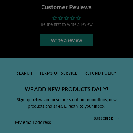
Customer Reviews
Be the first to write a review
Write a review
SEARCH
TERMS OF SERVICE
REFUND POLICY
WE ADD NEW PRODUCTS DAILY!
Sign up below and never miss out on promotions, new
products and sales. Directly to your inbox.
SUBSCRIBE