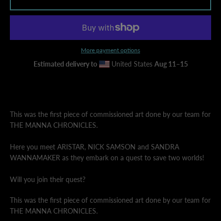
AGAIN
More payment options
Estimated delivery to
United States
Aug 11⁠–15
This was the first piece of commissioned art done by our team for
THE MANNA CHRONICLES.
Here you meet ARISTAR, NICK SAMSON and SANDRA
WANNAMAKER as they embark on a quest to save two worlds!
Will you join their quest?
This was the first piece of commissioned art done by our team for
THE MANNA CHRONICLES.