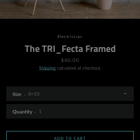
ElectricLips
The TRI_Fecta Framed
Price
$60.00
Shipping
calculated at checkout.
Size
Quantity
SEARCH
ADD TO CART