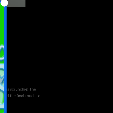
h this scrunchie! The
l add the final touch to