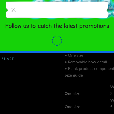
 TO CART
• 91% recycled polyester, 9
composition may vary by 3
• Four-way stretch microfib
• Breathable and fast-dryin
ment options
• Smooth and stretchy fabric
• Made of leftover material
United States
Aug 14⁠–
manufacturing of other pro
17
• Fabric weight: 5.13 oz. /y
• One size
SHARE
• Removable bow detail
• Blank product component
Size guide
W
One size
2
W
One size
5