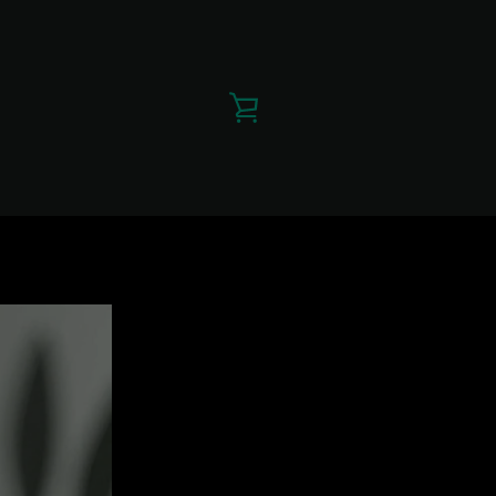
VIEW
CART