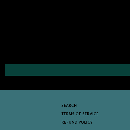
SEARCH
TERMS OF SERVICE
REFUND POLICY