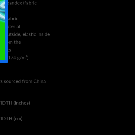
% spandex (fabric
%)
er fabric
g material
 outside, elastic inside
s from the
ducts
d. ² (174 g/m²)
s sourced from China
IDTH (inches)
IDTH (cm)