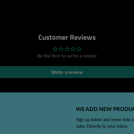
Customer Reviews
Be the first to write a review
Write a review
WE ADD NEW PRODUC
Sign up below and never miss 
sales. Directly to your inbox.