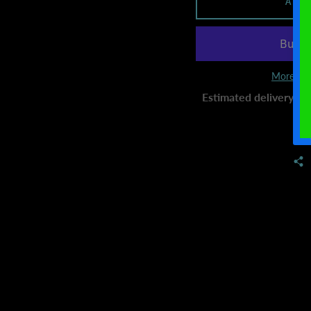
ADD
More pay
Estimated delivery to