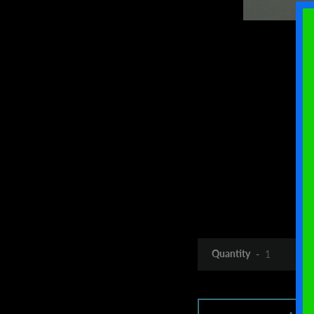
Quantity