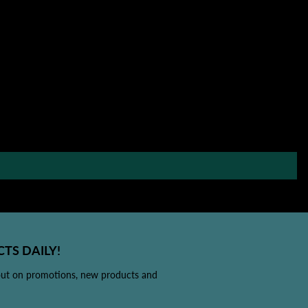
TS DAILY!
out on promotions, new products and