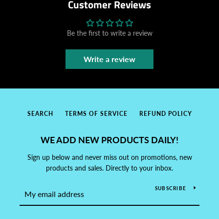
Customer Reviews
Be the first to write a review
Write a review
SEARCH
TERMS OF SERVICE
REFUND POLICY
WE ADD NEW PRODUCTS DAILY!
Sign up below and never miss out on promotions, new
products and sales. Directly to your inbox.
SUBSCRIBE