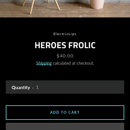
ElectricLips
HEROES FROLIC
Price
$40.00
Shipping
calculated at checkout.
Quantity
ADD TO CART
SEARCH