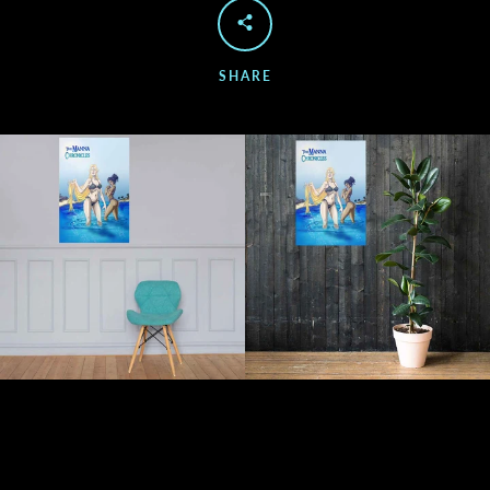
SHARE