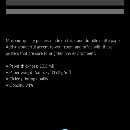
AGAIN
Museum-quality posters made on thick and durable matte paper.
Add a wonderful accent to your room and office with these
posters that are sure to brighten any environment.
• Paper thickness: 10.3 mil
• Paper weight: 5.6 oz/y² (192 g/m²)
• Giclée printing quality
• Opacity: 94%