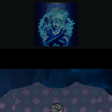
PREVIOUS
NEXT
Slide
Slide
Slide
Slide
Slide
Slide
1
2
3
4
5
6