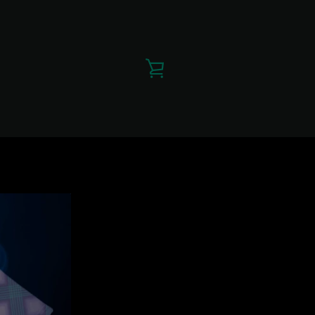
VIEW
CART