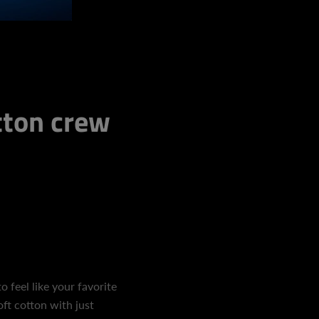
ton crew
o feel like your favorite
ft cotton with just