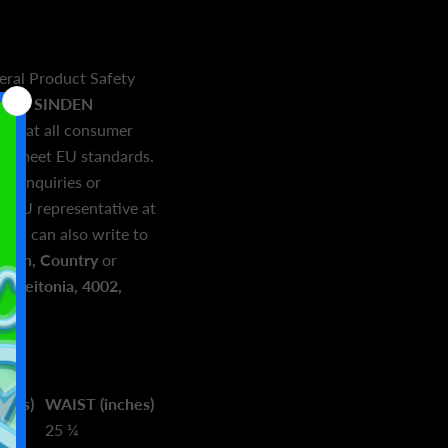
eral Product Safety
and
SINDEN
e that all consumer
and meet EU standards.
ed inquiries or
r EU representative at
. You can also write to
town, Country
or
 Geitonia, 4002,
ches)
WAIST (inches)
25 ¼