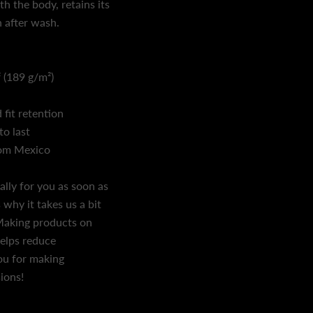
h the body, retains its
 after wash.
² (189 g/m²)
 fit retention
to last
rom Mexico
ally for you as soon as
 why it takes us a bit
. Making products on
helps reduce
ou for making
ions!