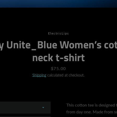
SEARCH
ElectricLips
y Unite_Blue Women’s cot
AGAIN
neck t-shirt
Price
$75.00
Shipping
calculated at checkout.
This cotton tee is designed t
from day one. Made from so