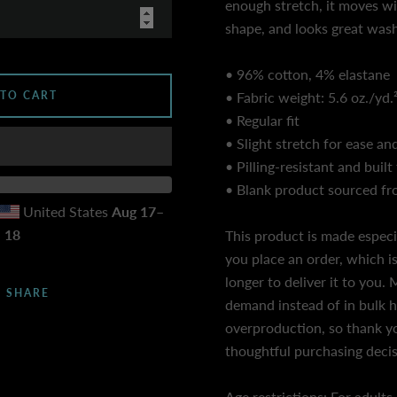
enough stretch, it moves wit
shape, and looks great wash
• 96% cotton, 4% elastane
 TO CART
• Fabric weight: 5.6 oz./yd.
• Regular fit
• Slight stretch for ease and
• Pilling-resistant and built 
• Blank product sourced f
United States
Aug 17⁠–
18
This product is made especi
you place an order, which is
longer to deliver it to you
SHARE
demand instead of in bulk 
overproduction, so thank y
thoughtful purchasing decis
Age restrictions: For adults