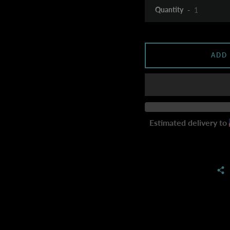
Quantity
ADD
Estimated delivery to