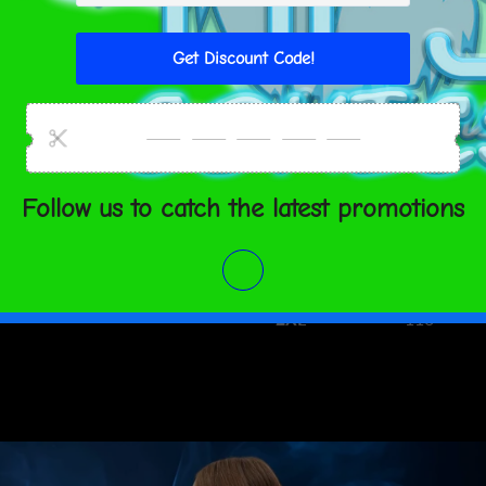
S
34 ⅝
M
36 ¼
L
39 ⅜
XL
42 ½
2XL
45 ⅝
CHEST (c
XS
84
S
88
M
92
L
100
XL
108
2XL
116