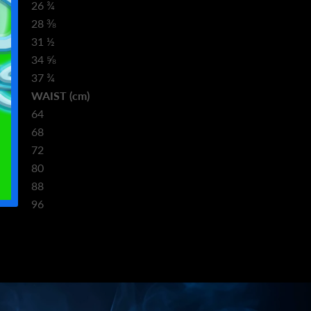
26 ¾
28 ⅜
31 ½
34 ⅝
37 ¾
m)
WAIST (cm)
64
68
72
80
88
96