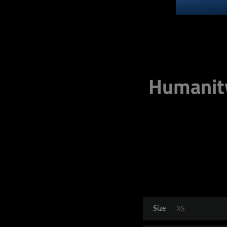
Humanit
Size