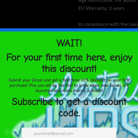
EU Warranty: 2 years
In compliance with the Gen
Regulation (GPSR),
Oak inc.
VENTURES LIMITED
ensur
products offered are safe 
For any product safety relat
concerns, please contact ou
gpsr@sindenventures.com
us at
123 Main Street, Any
Markou Evgenikou 11, Mesa
Limassol, Cyprus.
Size guide
CHEST (in
XS
33 ⅛