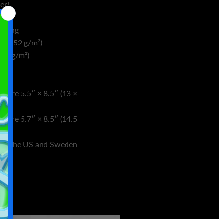
er!
oating
² (352 g/m²)
(89 g/m²)
asure 5.5″ × 8.5″ (13 ×
asure 5.7″ × 8.5″ (14.5
rom the US and Sweden