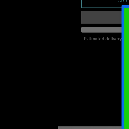
ADD
Estimated delivery to