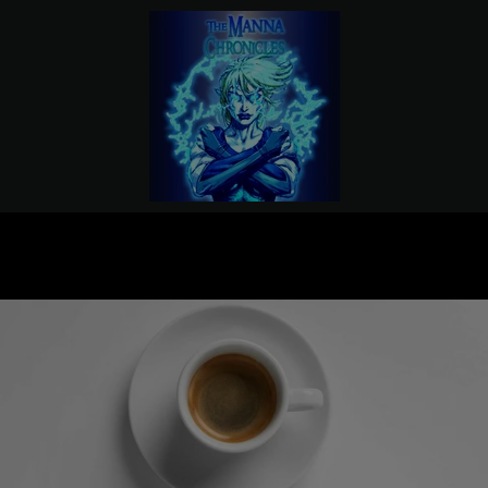
PREVIOUS
NEXT
Slide
Slide
1
2