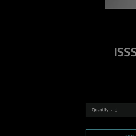
ISSS
Quantity