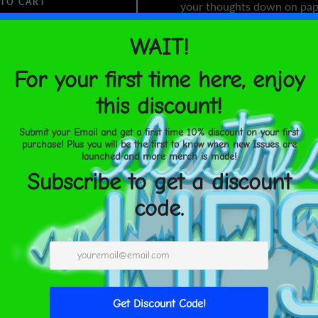
 TO CART
your thoughts down on pap
• Covers with soft-touch c
• Cover weight: 10.38 oz/yd
• Page weight: 2.62 oz/yd² 
United States
Aug 17⁠–
• Metal wire-o binding
19
• 140 dotted pages
• US fulfilled notebooks me
21 cm)
SHARE
• EU fulfilled notebooks me
× 21 cm)
• Blank product sourced f