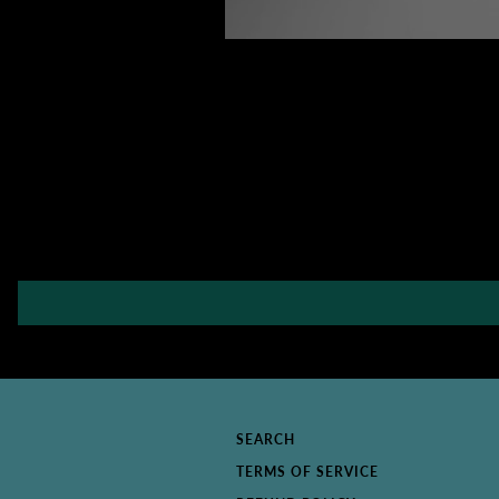
SEARCH
TERMS OF SERVICE