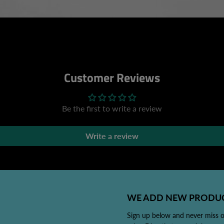
Customer Reviews
Be the first to write a review
Write a review
WE ADD NEW PRODUC
Sign up below and never miss 