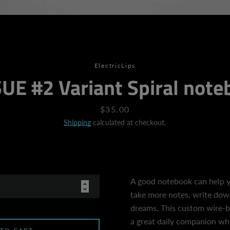
SEARCH
ElectricLips
UE #2 Variant Spiral not
AGAIN
Price
$35.00
Shipping
calculated at checkout.
A good notebook can help y
take more notes, write down 
dreams. This custom wire-
a great daily companion wh