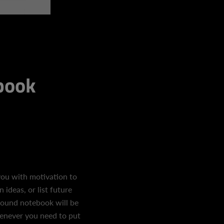
ebook
ou with motivation to
ideas, or list future
bound notebook will be
enever you need to put