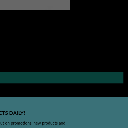
TS DAILY!
out on promotions, new products and