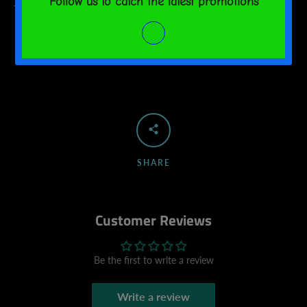
This product is made on demand. No minimums.
SHARE
Customer Reviews
Be the first to write a review
Write a review