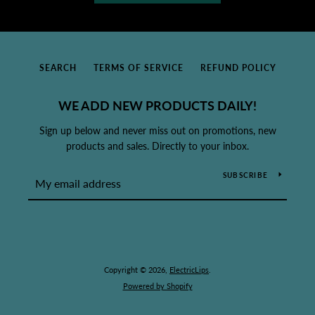
SEARCH
TERMS OF SERVICE
REFUND POLICY
WE ADD NEW PRODUCTS DAILY!
Sign up below and never miss out on promotions, new
products and sales. Directly to your inbox.
SUBSCRIBE
Copyright © 2026,
ElectricLips
.
Powered by Shopify