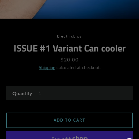
ElectricLips
ISSUE #1 Variant Can cooler
Price
$20.00
Shipping
calculated at checkout.
Quantity
ADD TO CART
SEARCH