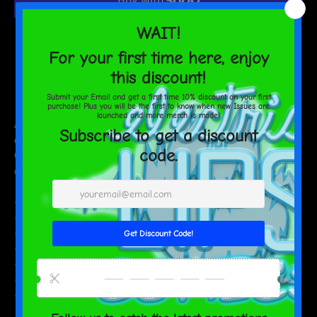
AGAIN
More payment options
Estimated delivery to
United States
Aug 13⁠–17
Add a personal touch to your sipping sessions! This dual-side can
cooler comes in two sizes to fit your regular and slim cans.
Crafted from high-grade synthetic rubber, it keeps your drinks
cool and your hands warm.
• Made from neoprene
• Waterproof
• Dual-size customization
• Ribbed seams
• Regular 5″ × 4″ (12 × 10 cm), or slim 6.5″ × 3.2″ (17 × 8 cm)
• Spot clean as needed
• Blank product sourced from China and printed in the US