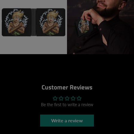
Customer Reviews
Be the first to write a review
Write a review