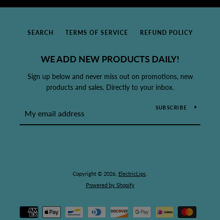
SEARCH
TERMS OF SERVICE
REFUND POLICY
WE ADD NEW PRODUCTS DAILY!
Sign up below and never miss out on promotions, new
products and sales. Directly to your inbox.
SUBSCRIBE
Copyright © 2026,
ElectricLips
.
Powered by Shopify
Payment