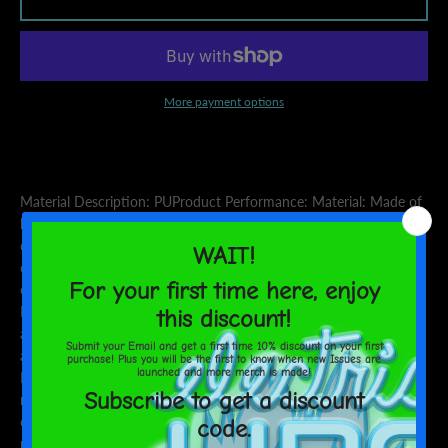
AGAIN
More payment options
Material Description: PUProduct Performance: Material: Made of
high quality PU leather, neat stitching, exquisite workmanship,
durable. Texture: Fine and smooth texture, very soft and
comfortable feel. Compact and Stylish: Small in size, easy to carry,
easy to open and close, but very solid and safe. Perfect Gift:
Exquisite appearance, fine workmanship, perfect gift for friends
and parents.Applicable Scenarios: Perfect choice for work, travel
and daily use, the thin business style is perfect as a gift.Cleaning
Instructions: It is recommended to wipe and clean
regularly.Special Instructions: The size data in this measurement is
obtained by flat placement. Due to different measurement
methods, the error within 1-2cm is normal.Kind Reminder: The