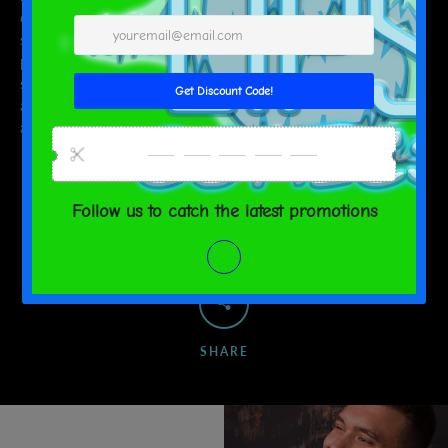
display effect of the picture is for reference only, the final effect is
subject to the actual product! Due to objective factors such as
production batches and equipment, it is inevitable or there will be
slight color differences, position and size errors. The above issues
are normal phenomena and will not be included in the scope of
after-sales service.
SHARE