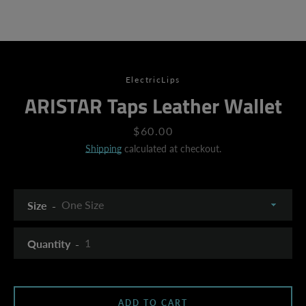
ElectricLips
ARISTAR Taps Leather Wallet
Price
$60.00
Shipping
calculated at checkout.
Size
Quantity
SEARCH
ADD TO CART