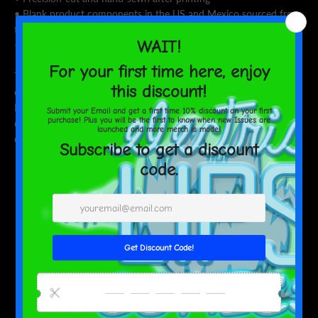
• Blank product components in the US and Mexico sourced from
the US
• Blank product components in the EU sourced from Lithuania
This product is made especially for you as soon as you place an
order, which is why it takes us a bit longer to deliver it to you.
Making products on demand instead of in bulk helps reduce
overproduction, so thank you for making thoughtful purchasing
decisions!
SHARE