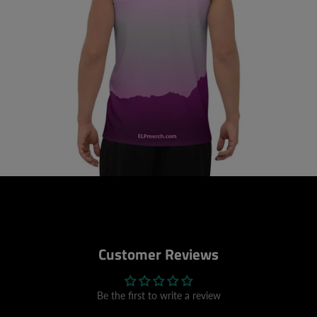
Customer Reviews
Be the first to write a review