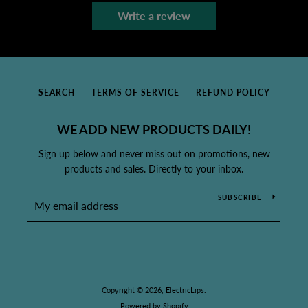
Write a review
SEARCH
TERMS OF SERVICE
REFUND POLICY
WE ADD NEW PRODUCTS DAILY!
Sign up below and never miss out on promotions, new
products and sales. Directly to your inbox.
SUBSCRIBE
Copyright © 2026,
ElectricLips
.
Powered by Shopify