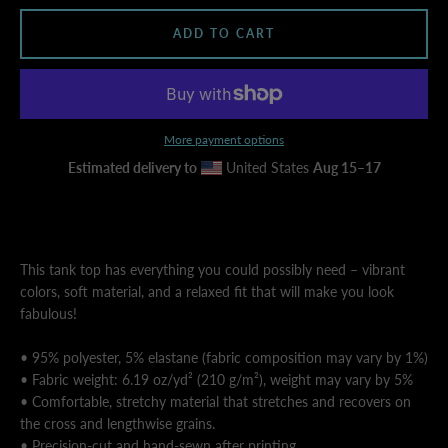
ADD TO CART
AGAIN
More payment options
Estimated delivery to
United States
Aug 15⁠–17
This tank top has everything you could possibly need – vibrant
colors, soft material, and a relaxed fit that will make you look
fabulous!
• 95% polyester, 5% elastane (fabric composition may vary by 1%)
• Fabric weight: 6.19 oz/yd² (210 g/m²), weight may vary by 5%
• Comfortable, stretchy material that stretches and recovers on
the cross and lengthwise grains.
• Precision-cut and hand-sewn after printing