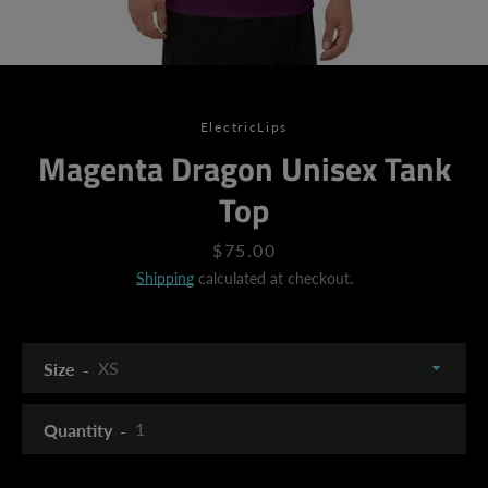
ElectricLips
Magenta Dragon Unisex Tank
Top
Price
$75.00
Shipping
calculated at checkout.
Size
Quantity
SEARCH