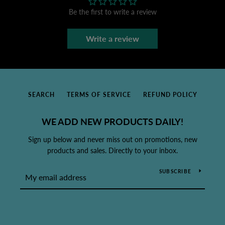
Be the first to write a review
Write a review
SEARCH
TERMS OF SERVICE
REFUND POLICY
WE ADD NEW PRODUCTS DAILY!
Sign up below and never miss out on promotions, new
products and sales. Directly to your inbox.
SUBSCRIBE