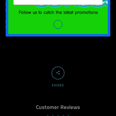
M
2
9 ½
L
2 ⅛
10 ¼
WIDTH (cm)
LENGTH (cm)
M
5
24
L
5.5
26
SHARE
Customer Reviews