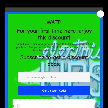
AGAIN
Estimated delivery to
United States
Aug 17⁠–19
This soft, stretchy headband adds that extra bit of comfort for
your workouts, while also being stylish enough to rock with a
Friday-night look. Don’t miss out on getting your own!
• Fabric composition: 82% polyester, 18% spandex
• Fabric weight (may vary by 5%): 6.78 oz/yd² (230g/m²)
• Moisture-wicking
• Blank product components sourced from China
Size guide
WIDTH (inches)
LENGTH (inches)