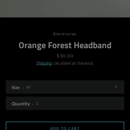
ElectricLips
Orange Forest Headband
Price
$30.00
Shipping
calculated at checkout.
Size
Quantity
SEARCH
ADD TO CART