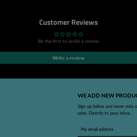
Customer Reviews
Be the first to write a review
Write a review
WE ADD NEW PRODUC
Sign up below and never miss 
sales. Directly to your inbox.