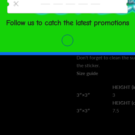
 TO CART
bubbles when applying the s
• High opacity film that’s i
• Fast and easy bubble-free
ment options
• Durable vinyl
• 95µ density
SHARE
Don't forget to clean the s
the sticker.
Size guide
HEIGHT (i
3″×3″
3
HEIGHT (
3″×3″
7.5