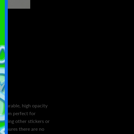
s
n durable, high opacity
 them perfect for
overing other stickers or
l ensures there are no