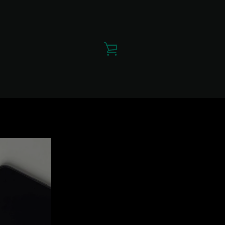
VIEW
CART