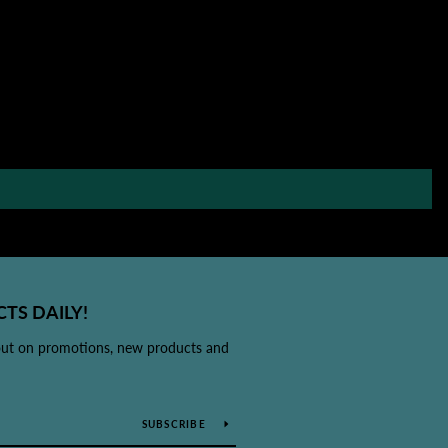
TS DAILY!
out on promotions, new products and
SUBSCRIBE