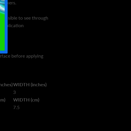
tickers.
mpossible to see through
 application
urface before applying
nches)
WIDTH (inches)
3
cm)
WIDTH (cm)
7.5