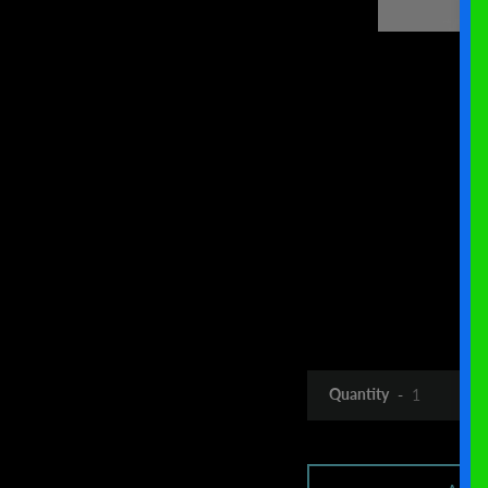
Quantity