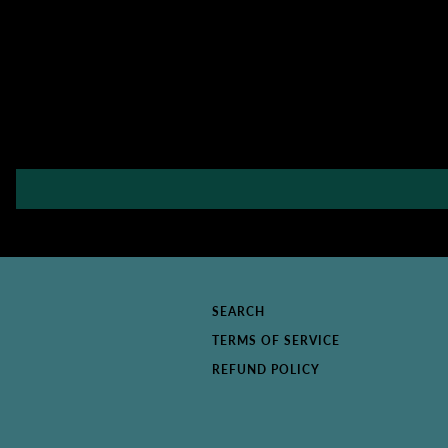
SEARCH
TERMS OF SERVICE
REFUND POLICY