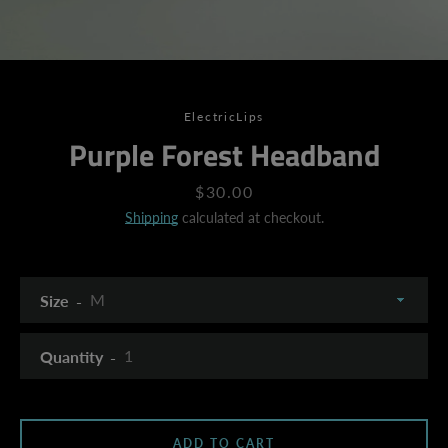
ElectricLips
Purple Forest Headband
Price
$30.00
Shipping
calculated at checkout.
Size
Quantity
SEARCH
ADD TO CART