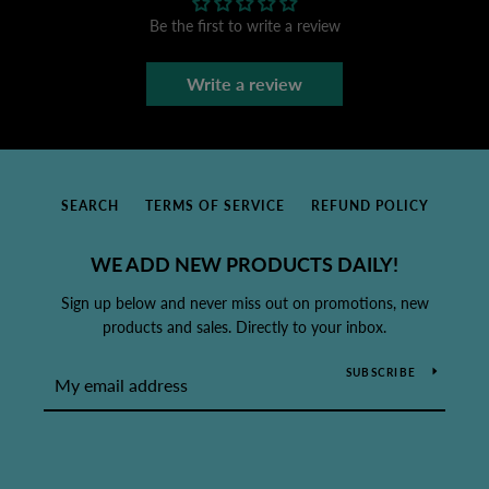
Be the first to write a review
Write a review
SEARCH
TERMS OF SERVICE
REFUND POLICY
WE ADD NEW PRODUCTS DAILY!
Sign up below and never miss out on promotions, new
products and sales. Directly to your inbox.
SUBSCRIBE