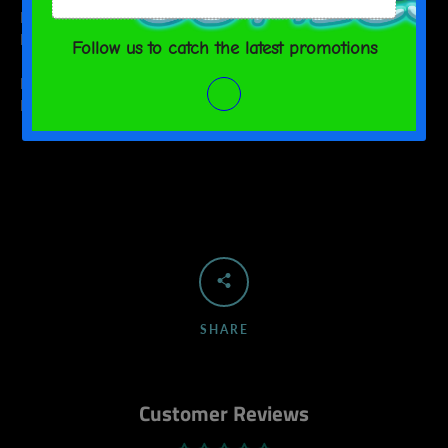
M
2
9 ½
L
2 ⅛
10 ¼
WIDTH (cm)
LENGTH (cm)
M
5
24
L
5.5
26
SHARE
Customer Reviews