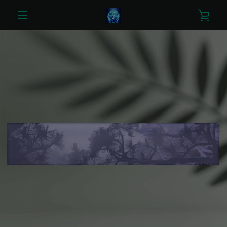
Skip
VIE
to
content
MENU
CAR