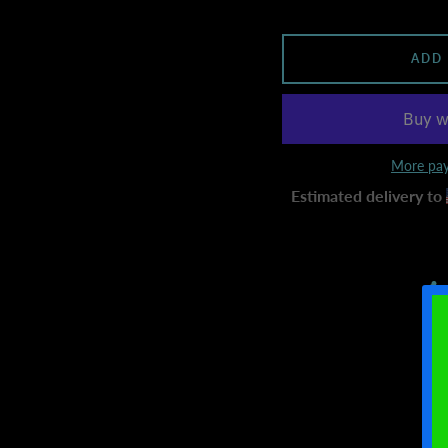
ADD
More pay
Estimated delivery to