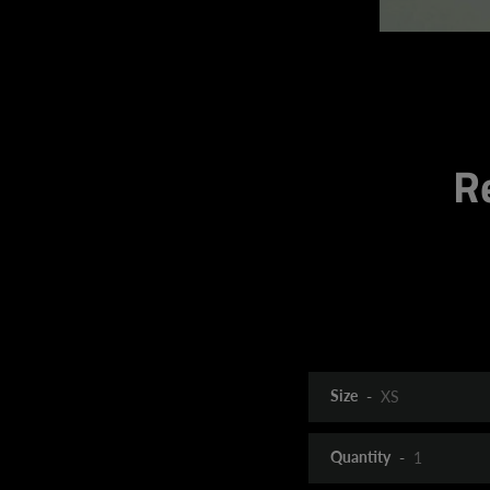
R
Size
Quantity