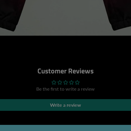
Customer Reviews
Be the first to write a review
Write a review