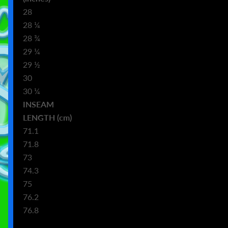
28
28 ¼
28 ¾
29 ¼
29 ½
30
30 ¼
INSEAM
m)
LENGTH (cm)
71.1
71.8
73
74.3
75
76.2
76.8