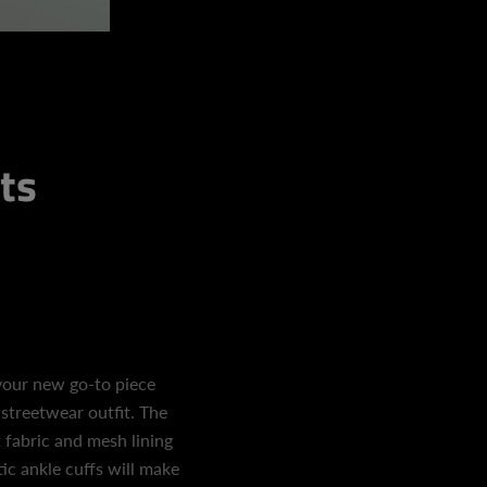
ts
your new go-to piece
 streetwear outfit. The
 fabric and mesh lining
ic ankle cuffs will make