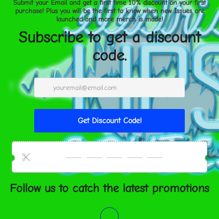
XS
25
S
27
M
29 ½
L
32
XL
35
2XL
36 ½
3XL
39
WAIST (c
XS
63.5
S
68.6
M
75
L
81.3
XL
89
2XL
92.7
3XL
99