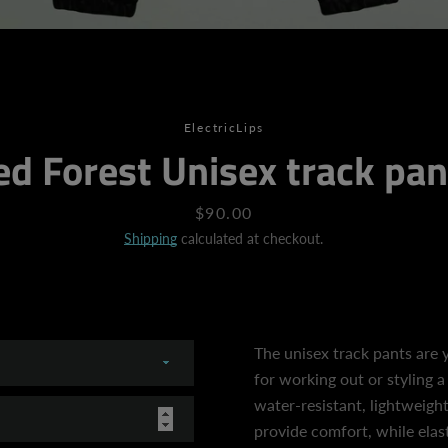
SEARCH
ElectricLips
ed Forest Unisex track pan
AGAIN
Price
$90.00
Shipping
calculated at checkout.
The unisex track pants are 
for working out or styling a
water-resistant, lightweight
provide comfort, while elast