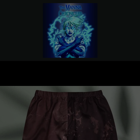
PREVIOUS
NEXT
Slide
Slide
1
2