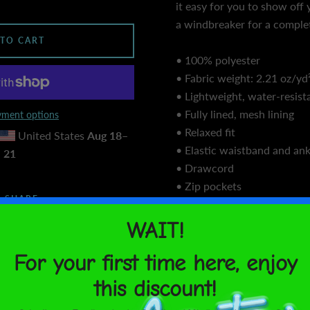
it easy for you to show off y
a windbreaker for a complet
 TO CART
• 100% polyester
• Fabric weight: 2.21 oz/yd²
• Lightweight, water-resist
• Fully lined, mesh lining
ment options
• Relaxed fit
United States
Aug 18⁠–
• Elastic waistband and ank
21
• Drawcord
• Zip pockets
SHARE
• Sits at hip
• Blank product sourced f
Size guide
WAIST (in