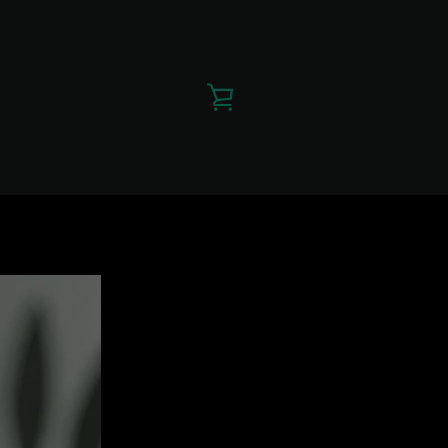
VIEW
CART