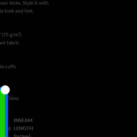
our kicks. Style it with
e look and feel.
 (75 g/m²)
ant fabric
le cuffs
rom China
INSEAM
ches)
LENGTH
(inches)