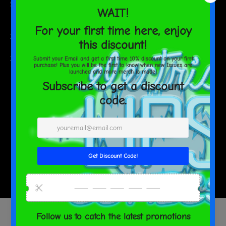
Size guide
WIDTH (inches)
LENGTH (inches)
20 oz
2 ⅞
8 ⅜
WIDTH (cm)
LENGTH (cm)
20 oz
7.4
21.4
SHARE