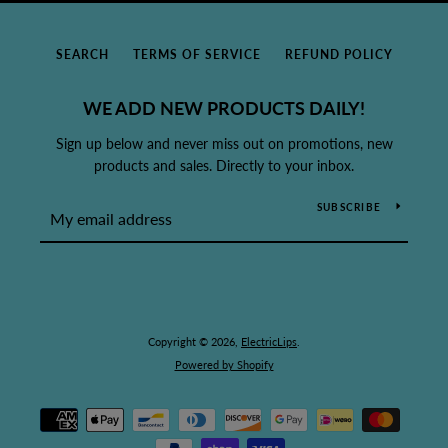
SEARCH
TERMS OF SERVICE
REFUND POLICY
WE ADD NEW PRODUCTS DAILY!
Sign up below and never miss out on promotions, new
products and sales. Directly to your inbox.
SUBSCRIBE
Copyright © 2026,
ElectricLips
.
Powered by Shopify
Payment
icons