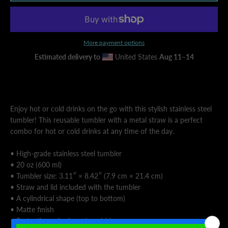
AGAIN
More payment options
Estimated delivery to
United States
Aug 11⁠–14
Enjoy hot or cold drinks on the go with this stylish stainless steel
tumbler! This reusable tumbler with a metal straw is a perfect
combo for hot or cold drinks at any time of the day.
• High-grade stainless steel tumbler
• 20 oz (600 ml)
• Tumbler size: 3.11″ × 8.42″ (7.9 cm × 21.4 cm)
• Straw and lid included with the tumbler
• A cylindrical shape (top to bottom)
• Matte finish
• Protective color layer (varnish)