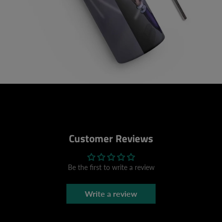
Customer Reviews
Be the first to write a review
Write a review