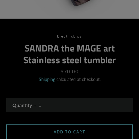
ElectricLips
SANDRA the MAGE art
Stainless steel tumbler
Price
$70.00
Shipping
calculated at checkout.
Quantity
ADD TO CART
SEARCH