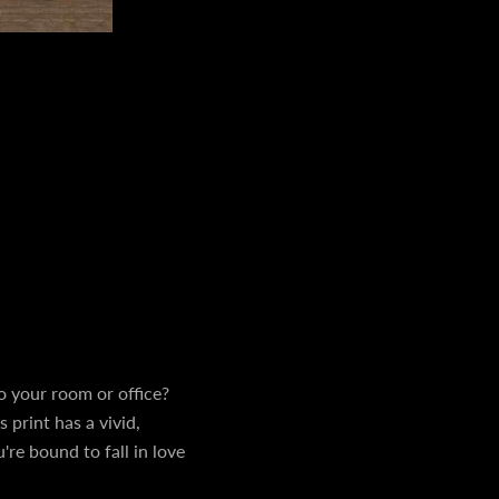
 to your room or office?
 print has a vivid,
're bound to fall in love