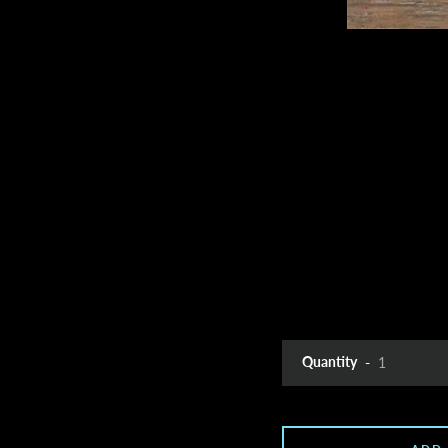
Quantity