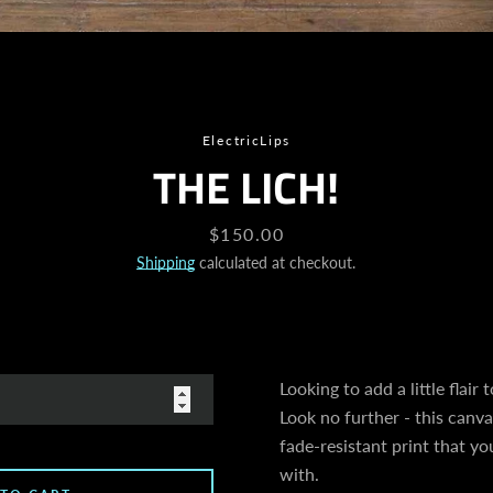
SEARCH
ElectricLips
THE LICH!
AGAIN
Price
$150.00
Shipping
calculated at checkout.
Looking to add a little flair
Look no further - this canvas
fade-resistant print that you
with.