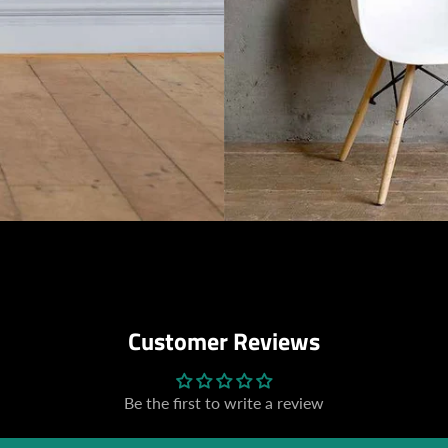
Customer Reviews
Be the first to write a review