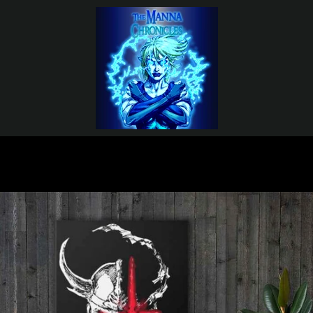
PREVIOUS
NEXT
Slide
Slide
Slide
1
2
3