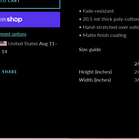
 TO CART
• Fade-resistant
• 20.5 mil thick poly-cotto
• Hand-stretched over soli
ment options
• Matte finish coating
United States
Aug 11⁠–
Size guide
14
2
Height (inches)
2
SHARE
Width (inches)
3