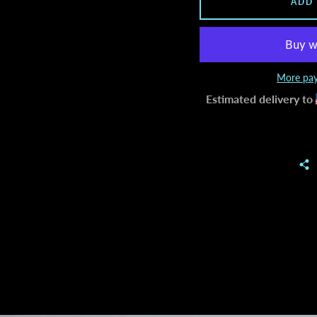
ADD
More pay
Estimated delivery to