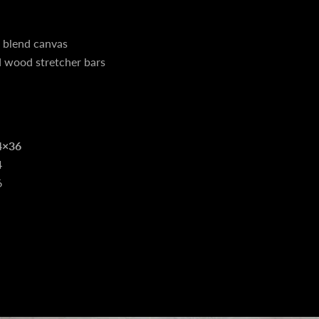
n blend canvas
d wood stretcher bars
4×36
4
6