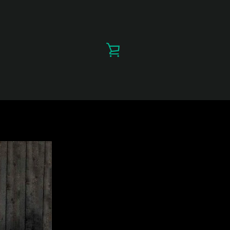
VIEW
CART