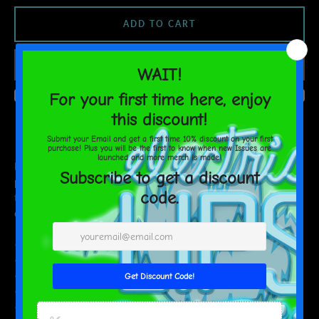
ADD TO CART
AGAIN
Do you feel that your home is missing an eye-catching, yet
practical design element? Solve this problem with a soft silk touch
throw blanket that's ideal for lounging on the couch during chilly
evenings.
• 100% polyester
• Soft silk touch fabric
• Printing on one side
• White reverse side
• Machine-washable