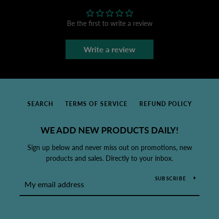
Be the first to write a review
Write a review
SEARCH
TERMS OF SERVICE
REFUND POLICY
WE ADD NEW PRODUCTS DAILY!
Sign up below and never miss out on promotions, new
products and sales. Directly to your inbox.
SUBSCRIBE