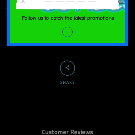
• Hypoallergenic
• Flame retardant
• Blank product sourced from China
SHARE
Customer Reviews