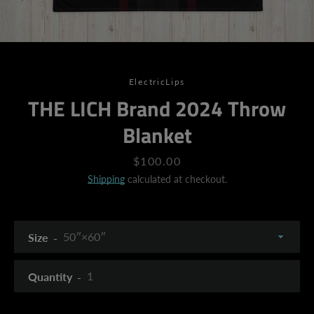
ElectricLips
THE LICH Brand 2024 Throw
Blanket
Price
$100.00
Shipping
calculated at checkout.
Size
Quantity
SEARCH