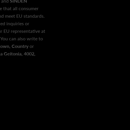
and
SINDEN
e that all consumer
and meet EU standards.
ed inquiries or
r EU representative at
. You can also write to
town, Country
or
 Geitonia, 4002,