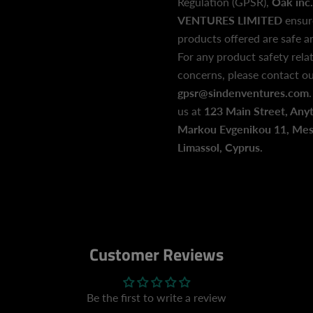
Regulation (GPSR),
Oak inc.
VENTURES LIMITED
ensur
products offered are safe 
For any product safety relat
concerns, please contact ou
gpsr@sindenventures.com
us at
123 Main Street, Any
Markou Evgenikou 11, Mesa
Limassol, Cyprus.
Customer Reviews
Be the first to write a review