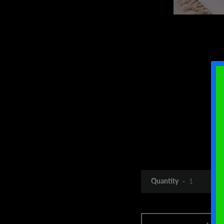
Quantity