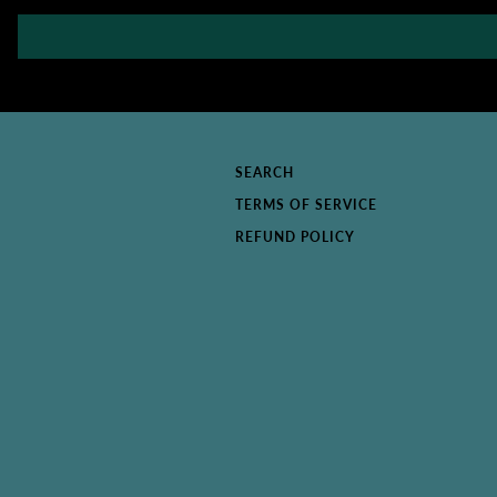
SEARCH
TERMS OF SERVICE
REFUND POLICY