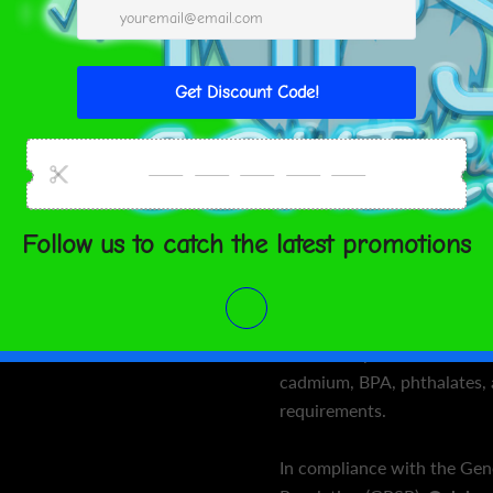
 TO CART
slip rubber on the bottom 
top.
• Rubber mat with a micro
ment options
• Anti-slip rubber bottom
• Size: 24″ × 68″ (61 cm × 
United States
Aug 12⁠–
• Weight: 62 oz. (1.75 kg)
15
• Mat thickness: 0.12″ (3 
• Product sourced from Ch
SHARE
Age restrictions: For adults
EU Warranty: 2 years
Other compliance informati
cadmium, BPA, phthalates, 
requirements.
In compliance with the Gen