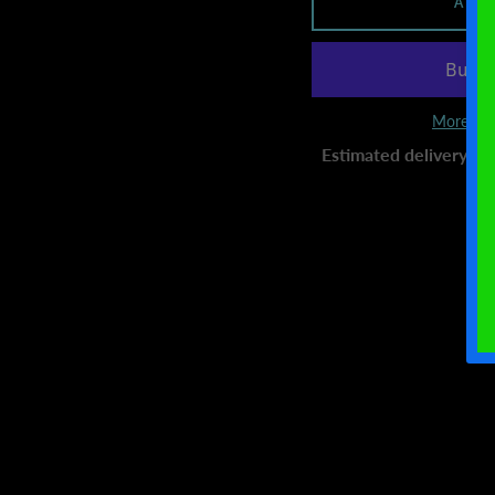
ADD
More pay
Estimated delivery to