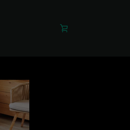
VIEW
CART