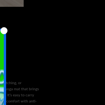
stretching, or
g a yoga mat that brings
le. It’s easy to carry
 and comfort with anti-