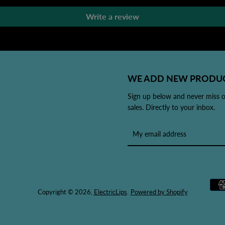
Write a review
WE ADD NEW PRODUC
Sign up below and never miss 
sales. Directly to your inbox.
Copyright © 2026,
ElectricLips
.
Powered by Shopify