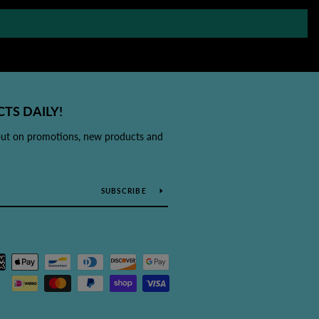
TS DAILY!
out on promotions, new products and
SUBSCRIBE
Payment
icons