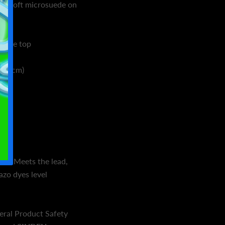
and soft microsuede on
suede top
173 cm)
mm)
ina
on: Meets the lead,
azo dyes level
eral Product Safety