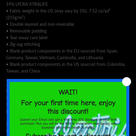
19% LYCRA XTRALIFE
• Fabric weight in the US (may vary by 5%): 7.52 oz/yd²
(255g/m²)
• Double-layered and non-reversible
• Removable padding
• Tear-away care label
• Zig-zag stitching
• Blank product components in the EU sourced from Spain,
Germany, Taiwan, Vietnam, Cambodia, and Lithuania
• Blank product components in the US sourced from Colombia,
Taiwan, and China
Age restrictions: For adults
EU Warranty: 2 years
Other compliance information: Meets the flammability, and
formaldehyde, azo dyes, lead, cadmium, bisphenols, and
phthalates level requirements.
In compliance with the General Product Safety Regulation (GPSR),
Oak inc.
and
SINDEN VENTURES LIMITED
ensure that all