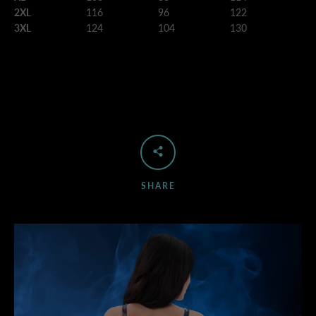
2XL
116
96
122
3XL
124
104
130
SHARE