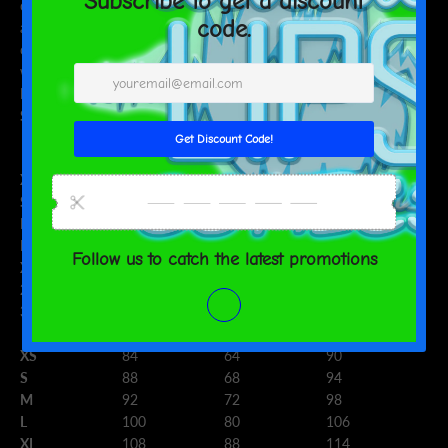
consumer products offered are safe and meet EU standards. For
any product safety related inquiries or concerns, please contact
our EU representative at
gpsr@sindenventures.com
. You can also
write to us at
123 Main Street, Anytown, Country
or
Markou
Evgenikou 11, Mesa Geitonia, 4002, Limassol, Cyprus.
Size guide
CHEST (inches)
WAIST (inches)
HIPS (inches)
XS
33 ⅛
25 ¼
35 ⅜
S
34 ⅝
26 ¾
37
M
36 ¼
28 ⅜
38 ⅝
L
39 ⅜
31 ½
41 ¾
XL
42 ½
34 ⅝
44 ⅞
2XL
45 ⅝
37 ¾
48
3XL
48 ⅞
41
51 ⅛
CHEST (cm)
WAIST (cm)
HIPS (cm)
XS
84
64
90
S
88
68
94
M
92
72
98
L
100
80
106
XL
108
88
114