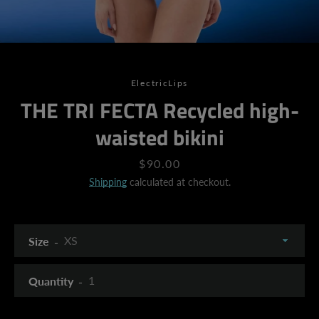
ElectricLips
THE TRI FECTA Recycled high-
waisted bikini
Price
$90.00
Shipping
calculated at checkout.
Size
Quantity
SEARCH