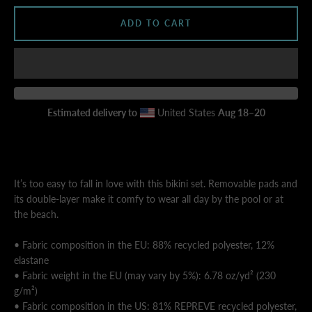
ADD TO CART
AGAIN
Estimated delivery to
United States
Aug 18⁠–20
It’s too easy to fall in love with this bikini set. Removable pads and
its double-layer make it comfy to wear all day by the pool or at
the beach.
• Fabric composition in the EU: 88% recycled polyester, 12%
elastane
• Fabric weight in the EU (may vary by 5%): 6.78 oz/yd² (230
g/m²)
• Fabric composition in the US: 81% REPREVE recycled polyester,