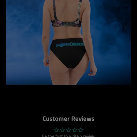
Customer Reviews
Be the first to write a review