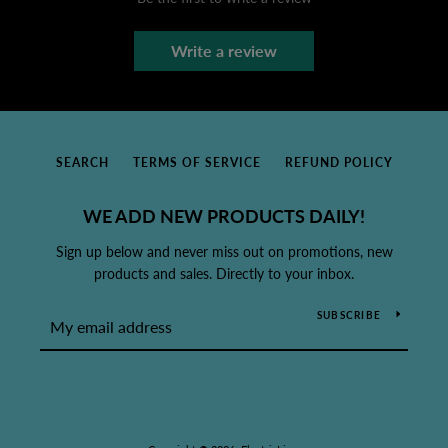
Write a review
SEARCH
TERMS OF SERVICE
REFUND POLICY
WE ADD NEW PRODUCTS DAILY!
Sign up below and never miss out on promotions, new
products and sales. Directly to your inbox.
SUBSCRIBE