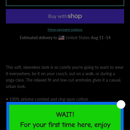
AGAIN
More payment options
Estimated delivery to
United States
Aug 11⁠–14
This soft, sleeveless tank is so comfy you're going to want to wear
it everywhere, be it on your couch, out on a walk, or during a
yoga class. The relaxed fit and low-cut armholes gives it a casual,
urban look.
• 100% airlume combed and ring-spun cotton
• Fabric weight: 4.2 oz/y² (142 g/m²)
• 32 singles
• Wide armholes
• Relaxed, side-seamed fit