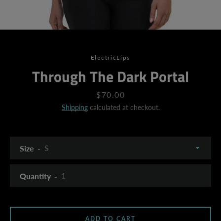
ElectricLips
Through The Dark Portal
Price
$70.00
Shipping
calculated at checkout.
Size
Quantity
SEARCH
ADD TO CART