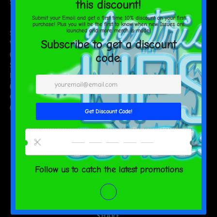
Size guide
S
M
L
XL
2XL
Shirt
Width
18
20
21 5/8
23 5/8
25 5/8
(inches)
Shirt
Length
26
27
28
29
30
(inches)
Chest to fit
34-37
38-41
42-45
46-49
50-53
(inches)
SHARE