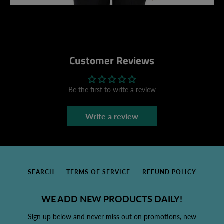
Customer Reviews
Be the first to write a review
Write a review
SEARCH
TERMS OF SERVICE
REFUND POLICY
WE ADD NEW PRODUCTS DAILY!
Sign up below and never miss out on promotions, new