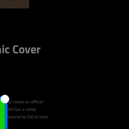
c Cover
 to your room or office?
 print has a vivid,
're bound to fall in love