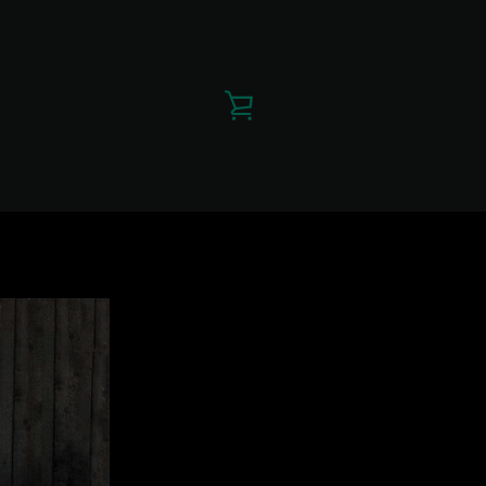
VIEW
CART