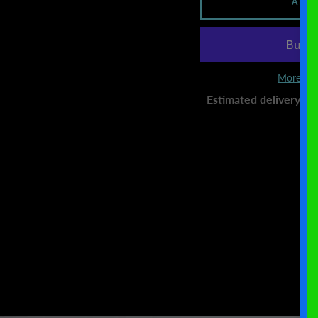
ADD
More pay
Estimated delivery to