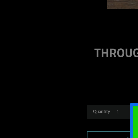
THROUG
Quantity