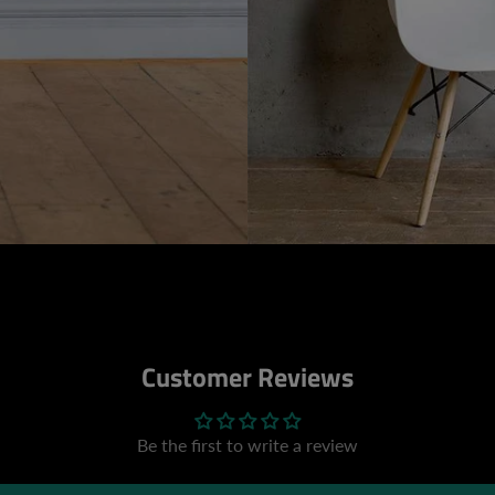
Customer Reviews
Be the first to write a review