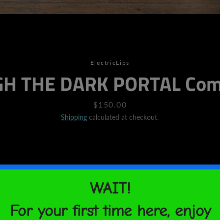
SEARCH
ElectricLips
H THE DARK PORTAL Comi
AGAIN
Price
$150.00
Shipping
calculated at checkout.
Looking to add a little flair
Look no further - this canvas
fade-resistant print that you
with.