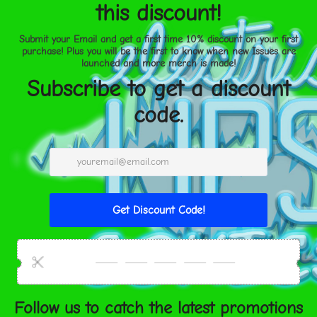
 TO CART
• Fade-resistant
• 20.5 mil thick poly-cotto
• Hand-stretched over soli
ment options
• Matte finish coating
Size guide
United States
Aug 11⁠–
14
2
Height (inches)
2
SHARE
Width (inches)
3