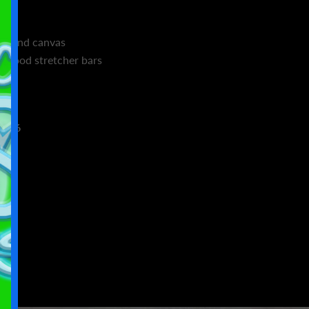
n blend canvas
d wood stretcher bars
4×36
4
6