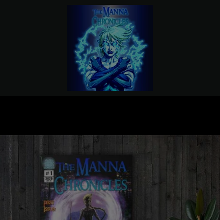
PREVIOUS
NEXT
Slide
Slide
Slide
1
2
3