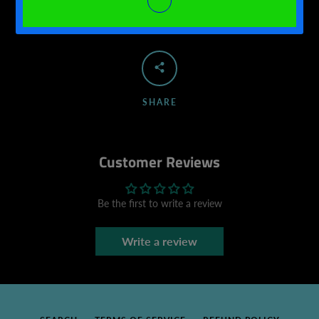
SHARE
Customer Reviews
Be the first to write a review
Write a review