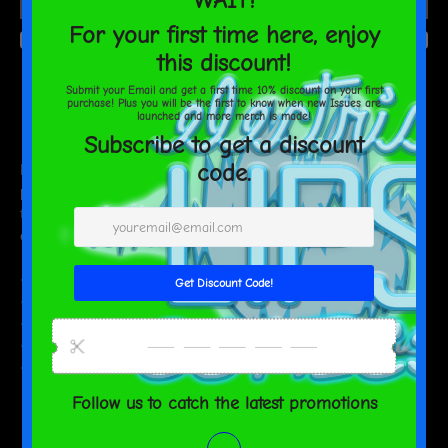
AGAIN
Estimated delivery to
United States
Aug 15⁠–18
Do you feel that your home is missing an eye-catching, yet
practical design element? Solve this problem with a soft silk touch
throw blanket that's ideal for lounging on the couch during chilly
evenings.
• 100% polyester
• Soft silk touch fabric
• Printing on one side
• White reverse side
• Machine-washable