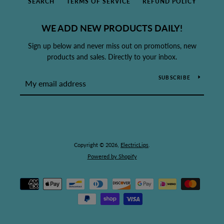
SEARCH
TERMS OF SERVICE
REFUND POLICY
WE ADD NEW PRODUCTS DAILY!
Sign up below and never miss out on promotions, new
products and sales. Directly to your inbox.
SUBSCRIBE
Copyright © 2026,
ElectricLips
.
Powered by Shopify
Payment
icons