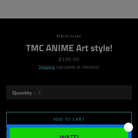
ElectricLips
TMC ANIME Art style!
Price
$100.00
Shipping
calculated at checkout.
Quantity
ADD TO CART
SEARCH