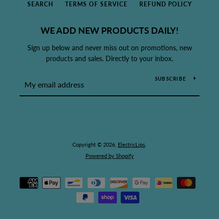
SEARCH
TERMS OF SERVICE
REFUND POLICY
WE ADD NEW PRODUCTS DAILY!
Sign up below and never miss out on promotions, new
products and sales. Directly to your inbox.
SUBSCRIBE
Copyright © 2026,
ElectricLips
.
Powered by Shopify
Payment
icons