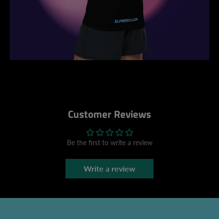
Customer Reviews
Be the first to write a review
Write a review