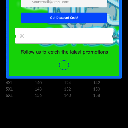
3XL
52
45 ⅝
52 ¾
4XL
55 ⅛
48 ⅞
55 ⅞
5XL
58 ¼
52
59
6XL
61 ⅜
55 ⅛
62 ¼
CHEST (cm)
WAIST (cm)
HIPS (cm)
2XS
88
72
90
XS
92
76
94
S
96
80
98
M
100
84
102
L
108
92
110
XL
116
100
118
2XL
124
108
126
3XL
132
116
134
4XL
140
124
142
5XL
148
132
150
6XL
156
140
158