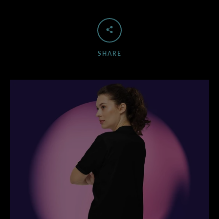
SHARE