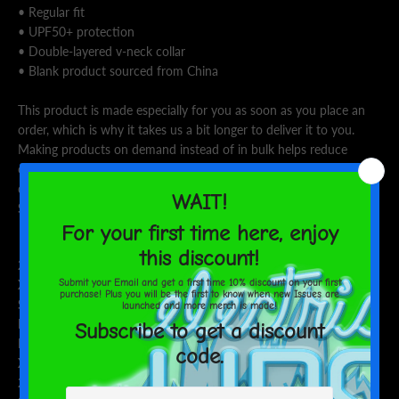
• Regular fit
• UPF50+ protection
• Double-layered v-neck collar
• Blank product sourced from China
This product is made especially for you as soon as you place an
order, which is why it takes us a bit longer to deliver it to you.
Making products on demand instead of in bulk helps reduce
overproduction, so thank you for making thoughtful purchasing
decisions!
Size guide
CHEST (inches)
WAIST (inches)
HIPS (inches)
2XS
34 ⅝
28 ⅜
35 ⅜
XS
36 ¼
29 ⅞
37
S
37 ¾
31 ½
38 ⅝
M
39 ⅜
33 ⅛
40 ⅛
L
42 ½
36 ¼
43 ¼
XL
45 ⅝
39 ⅜
46 ½
2XL
48 ⅞
42 ½
49 ⅝