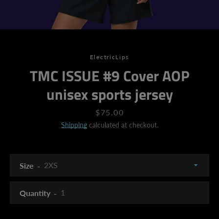
ElectricLips
TMC ISSUE #9 Cover AOP
unisex sports jersey
Price
$75.00
Shipping
calculated at checkout.
Size
Quantity
SEARCH