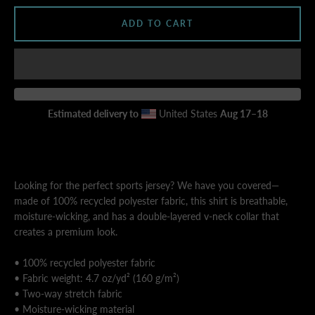
ADD TO CART
AGAIN
Estimated delivery to
United States
Aug 17⁠–18
Looking for the perfect sports jersey? We have you covered—
made of 100% recycled polyester fabric, this shirt is breathable,
moisture-wicking, and has a double-layered v-neck collar that
creates a premium look.
• 100% recycled polyester fabric
• Fabric weight: 4.7 oz/yd² (160 g/m²)
• Two-way stretch fabric
• Moisture-wicking material