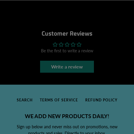
Customer Reviews
Be the first to write a review
Write a review
SEARCH
TERMS OF SERVICE
REFUND POLICY
WE ADD NEW PRODUCTS DAILY!
Sign up below and never miss out on promotions, new
products and sales. Directly to your inbox.