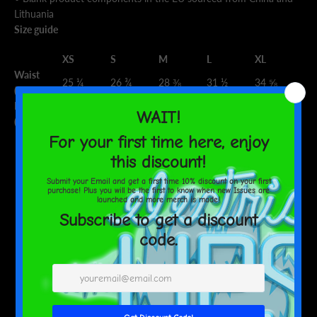
Lithuania
Size guide
XS
S
M
L
XL
Waist
25 ¼
26 ¾
28 ⅜
31 ½
34 ⅝
(inches)
Hips
35 ⅜
37
38 ⅝
41 ¾
44 ⅞
(inches)
SHARE