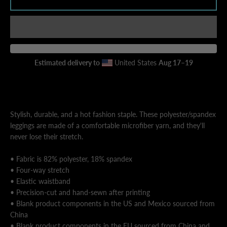
AGAIN
Estimated delivery to
United States
Aug 17⁠–19
Stylish, durable, and a hot fashion staple. These polyester/spandex
leggings are made of a comfortable microfiber yarn, and they'll
never lose their stretch.
• Fabric is 82% polyester, 18% spandex
• Four-way stretch
• Elastic waistband
• Precision-cut and hand-sewn after printing
• Blank product components in the US and Mexico sourced from
China
• Blank product components in the EU sourced from China and