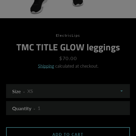
ElectricLips
TMC TITLE GLOW leggings
Price
$70.00
Shipping
calculated at checkout.
Size
Quantity
SEARCH
ADD TO CART