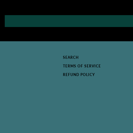
SEARCH
TERMS OF SERVICE
REFUND POLICY