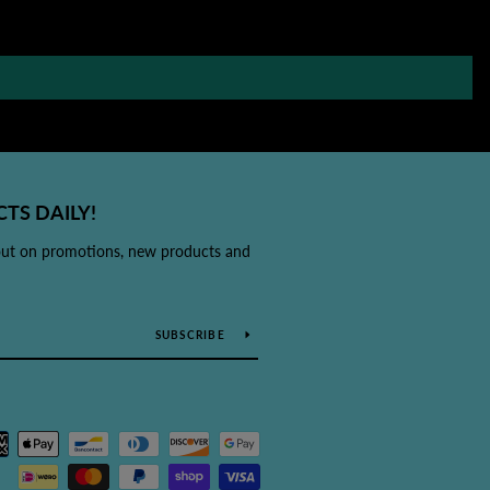
TS DAILY!
out on promotions, new products and
SUBSCRIBE
Payment
icons