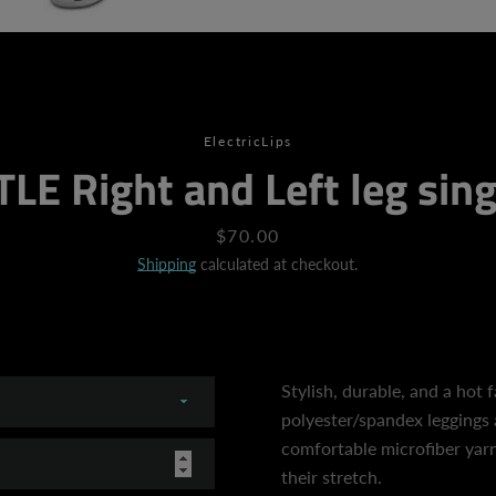
SEARCH
ElectricLips
LE Right and Left leg sing
AGAIN
Price
$70.00
Shipping
calculated at checkout.
Stylish, durable, and a hot 
polyester/spandex leggings 
comfortable microfiber yarn,
their stretch.