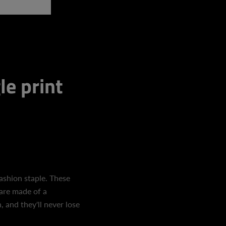
le print
fashion staple. These
are made of a
 and they'll never lose