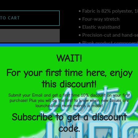
• Fabric is 82% polyester,
 TO CART
• Four-way stretch
• Elastic waistband
• Precision-cut and hand-se
• Blank product component
sourced from China
United States
Aug 15⁠–
• Blank product component
17
from China and Lithuania
Size guide
SHARE
XS
S
M
Waist
25 ¼
26 ¾
2
(inches)
Hips
35 ⅜
37
3
(inches)