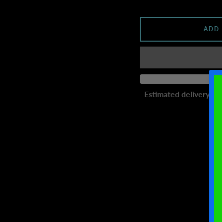
ADD
Estimated delivery to