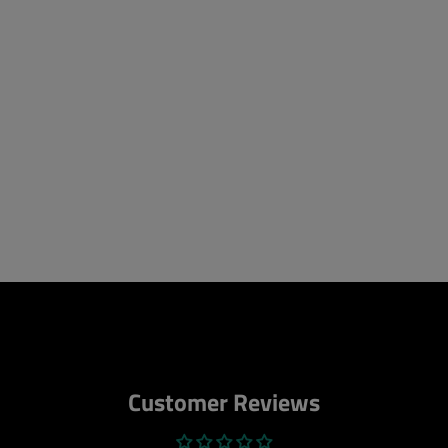
Customer Reviews