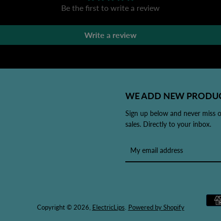
Be the first to write a review
Write a review
WE ADD NEW PRODUC
Sign up below and never miss 
sales. Directly to your inbox.
Copyright © 2026,
ElectricLips
.
Powered by Shopify