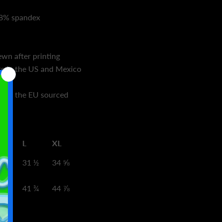
 18% spandex
wn after printing
s in the US and Mexico
s in the EU sourced
L
XL
8 ⅜
31 ½
34 ⅝
8 ⅝
41 ¾
44 ⅞