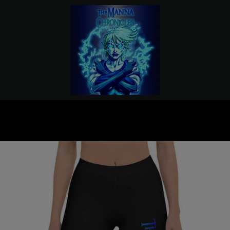
PREVIOUS
NEXT
Slide
Slide
Slide
Slide
Slide
Slide
1
2
3
4
5
6