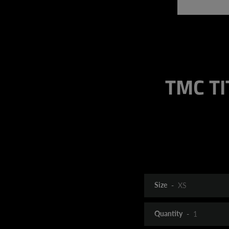
TMC TIT
Size
Quantity