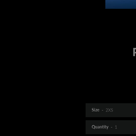
Size
Quantity