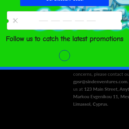
flammability, and formalde
phthalates, azo dyes, bisph
requirements.
In compliance with the Gen
Regulation (GPSR),
Oak inc.
VENTURES LIMITED
ensur
products offered are safe 
For any product safety relat
concerns, please contact ou
gpsr@sindenventures.com
us at
123 Main Street, Any
Markou Evgenikou 11, Mesa
Limassol, Cyprus.