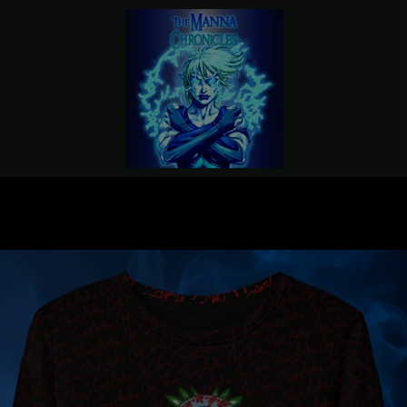
PREVIOUS
NEXT
Slide
Slide
1
2