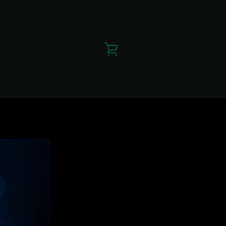
VIEW
CART