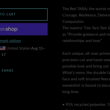
The Red TARA; the words mo
 TO CART
Courage, Resilience, Determ
Compassion.
The mantra “Om Tare Tam So
as “Provide guidance and m
relationships and love.”
ment options
United States
Aug 15⁠–
Each unique, all-over printe
17
precision-cut and hand-sew
possible look and bring out 
SHARE
What's more, the durable fa
face and soft brushed fleec
sweatshirt is bound to beco
long time.
• 95% recycled polyester, 