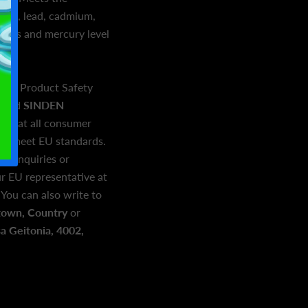
hyde, lead, cadmium,
enols and mercury level
eral Product Safety
and
SINDEN
e that all consumer
and meet EU standards.
ed inquiries or
r EU representative at
. You can also write to
town, Country
or
 Geitonia, 4002,