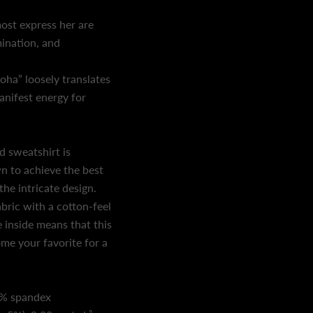
st express her are
ination, and
ha” loosely translates
anifest energy for
d sweatshirt is
n to achieve the best
the intricate design.
bric with a cotton-feel
e inside means that this
me your favorite for a
5% spandex