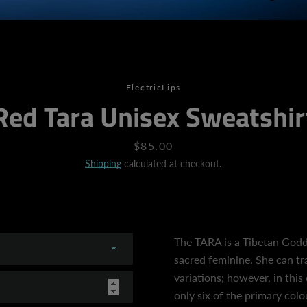
SEARCH
ElectricLips
Red Tara Unisex Sweatshir
AGAIN
Price
$85.00
Shipping
calculated at checkout.
The TARA is a Tibetan God
sacred feminine. She can t
variations; however, in this 
only six of the primary col