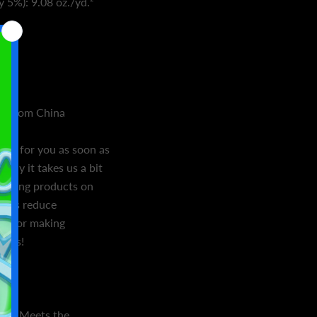
y 5%): 9.08 oz./yd.²
de
d from China
ally for you as soon as
 why it takes us a bit
. Making products on
helps reduce
ou for making
ions!
ion: Meets the