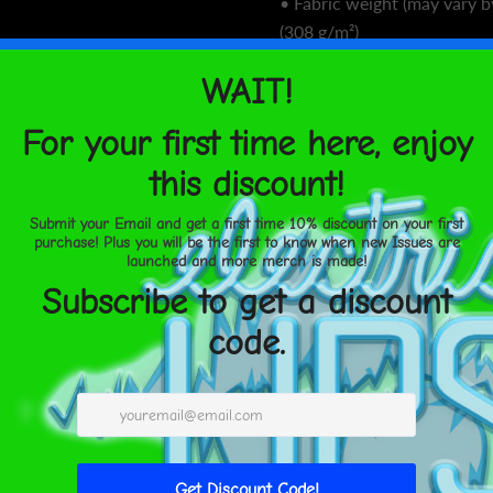
• Fabric weight (may vary b
(308 g/m²)
• Soft cotton-feel face
• Brushed fleece fabric insi
• Unisex fit
• Overlock seams
• Blank components source
This product is made especi
you place an order, which is
longer to deliver it to you
demand instead of in bulk 
overproduction, so thank y
thoughtful purchasing decis
Age restrictions: For adults
EU Warranty: 2 years
Other compliance informat