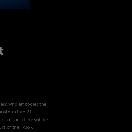
t
dess who embodies the
ransform into 21
collection, there will be
ours of the TARA.