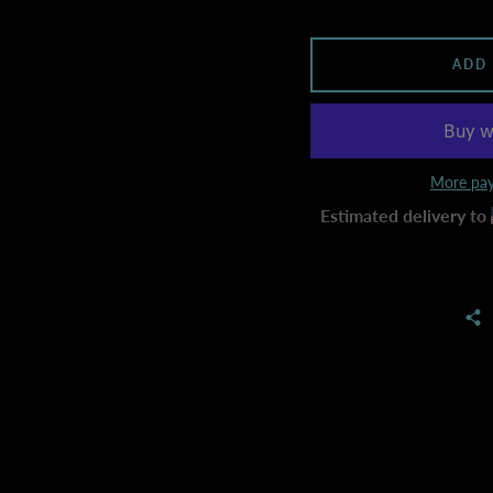
ADD
More pay
Estimated delivery to