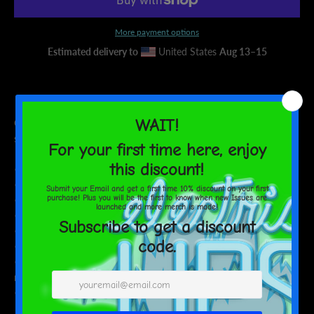
AGAIN
More payment options
Estimated delivery to
United States
Aug 13⁠–15
Give your bathroom a vibrant look and wrap yourself up with this
super soft and cozy all-over sublimation towel.
• Fabric composition in the US: 52% cotton, 48% polyester
• Fabric composition in EU: 50% cotton, 50% polyester
• Fabric weight in the US: 10.6 oz./yd.² (360 g/m²)
• Fabric weight in EU: 11.8 oz./yd.² (400 g/m²)
• Size: 30″ × 60″ × 0.28″ (76 × 152 × 0.7 cm)
• Printed on one side only
• The non-printed side is made of terry fabric, making the towel
more water-absorbent
• Blank product sourced from China