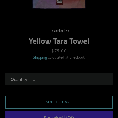
ElectricLips
Yellow Tara Towel
Price
$75.00
Shipping
calculated at checkout.
Quantity
ADD TO CART
SEARCH