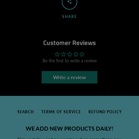
SHARE
Customer Reviews
Be the first to write a review
Write a review
SEARCH
TERMS OF SERVICE
REFUND POLICY
WE ADD NEW PRODUCTS DAILY!