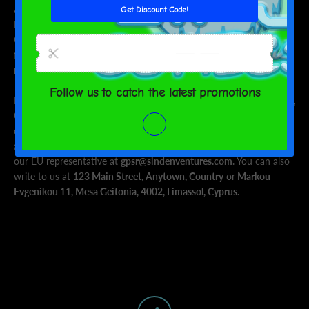
Age restrictions: For adults
EU Warranty: 2 years
Other compliance information: Meets the azo dyes,
formaldehyde, BPA, flammability, lead and phthalates level
requirements.
In compliance with the General Product Safety Regulation (GPSR),
Oak inc.
and
SINDEN VENTURES LIMITED
ensure that all
consumer products offered are safe and meet EU standards. For
any product safety related inquiries or concerns, please contact
our EU representative at
gpsr@sindenventures.com
. You can also
write to us at
123 Main Street, Anytown, Country
or
Markou
Evgenikou 11, Mesa Geitonia, 4002, Limassol, Cyprus.