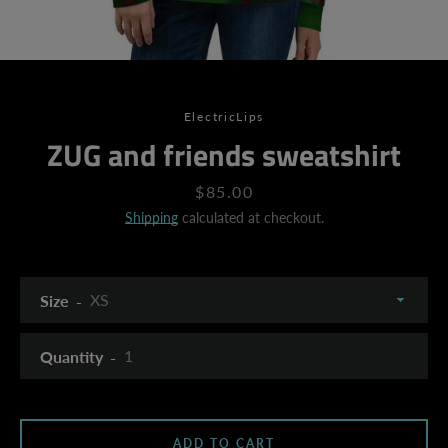
ElectricLips
ZUG and friends sweatshirt
Price
$85.00
Shipping
calculated at checkout.
Size
Quantity
SEARCH
ADD TO CART