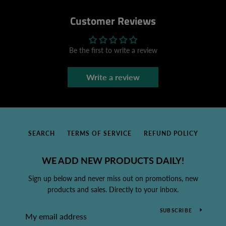
Customer Reviews
Be the first to write a review
Write a review
SEARCH
TERMS OF SERVICE
REFUND POLICY
WE ADD NEW PRODUCTS DAILY!
Sign up below and never miss out on promotions, new
products and sales. Directly to your inbox.
SUBSCRIBE