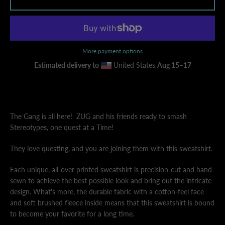
AGAIN
More payment options
Estimated delivery to
United States
Aug 15⁠–17
The Gang is all here! ZUG and his friends ready to smash
Stereotypes, one quest at a Time!
They love questing, and you are joining them with this sweatshirt.
Each unique, all-over printed sweatshirt is precision-cut and hand-
sewn to achieve the best possible look and bring out the intricate
design. What's more, the durable fabric with a cotton-feel face
and soft brushed fleece inside means that this sweatshirt is bound
to become your favorite for a long time.