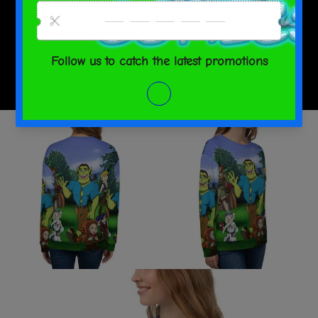
SHARE