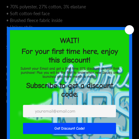
• 70% polyester, 27% cotton, 3% elastane
• Soft cotton-feel face
• Brushed fleece fabric inside
• Unisex style
• Overlock seams
Size guide
XS
S
M
L
XL
2XL
3XL
Chest
34 ⅝
36 ¼
37 ¾
41
44 ⅛
47 ¼
50 ⅜
(inches)
Waist
26 ¾
28 ⅜
29 ⅞
33 ⅛
36 ¼
39 ¼
42 ½
(inches)
Hips
37
38 ⅝
40 ⅛
43 ¼
46 ½
49 ⅝
52 ¾
(inches)